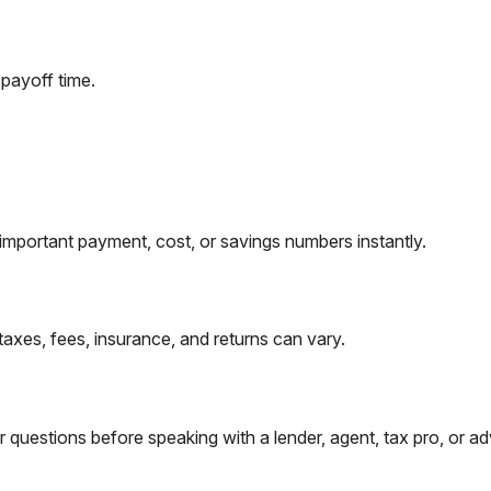
payoff time.
important payment, cost, or savings numbers instantly.
taxes, fees, insurance, and returns can vary.
questions before speaking with a lender, agent, tax pro, or ad