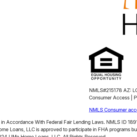
NMLS#215178 AZ: L
Consumer Access | Pr
NMLS Consumer acce
n Accordance With Federal Fair Lending Laws. NMLS ID 18911
me Loans, LLC is approved to participate in FHA programs b
2024 UMe Home Loans, LLC. All Rights Reserved