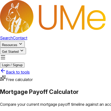
Search
Contact
Resources
Get Started
Login / Signup
Back to tools
Free calculator
Mortgage Payoff Calculator
Compare your current mortgage payoff timeline against an acc