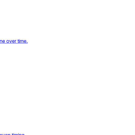
ne over time.