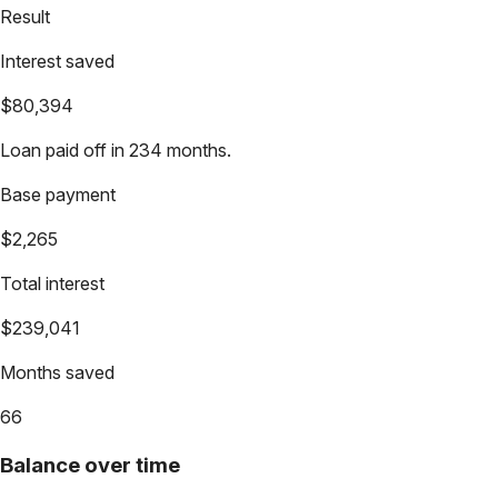
Result
Interest saved
$80,394
Loan paid off in 234 months.
Base payment
$2,265
Total interest
$239,041
Months saved
66
Balance over time