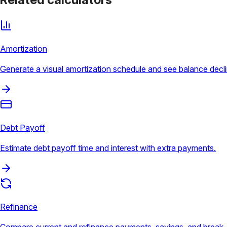
Amortization
Generate a visual amortization schedule and see balance decli
Debt Payoff
Estimate debt payoff time and interest with extra payments.
Refinance