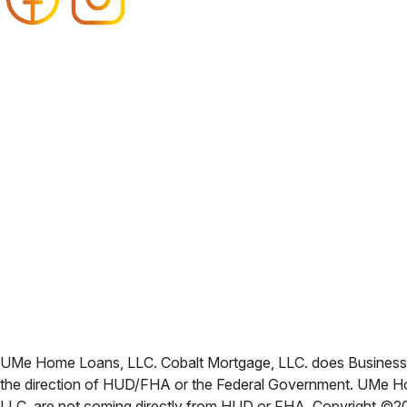
UMe Home Loans, LLC. Cobalt Mortgage, LLC. does Business i
the direction of HUD/FHA or the Federal Government. UMe Ho
LLC. are not coming directly from HUD or FHA. Copyright ©