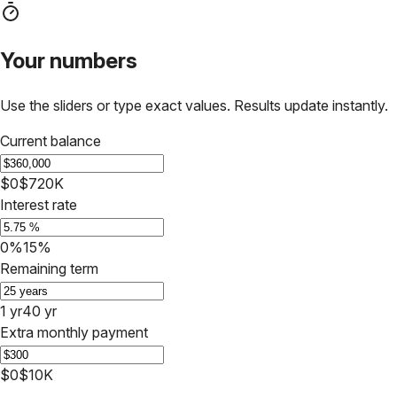
Your numbers
Use the sliders or type exact values. Results update instantly.
Current balance
$0
$720K
Interest rate
0%
15%
Remaining term
1 yr
40 yr
Extra monthly payment
$0
$10K