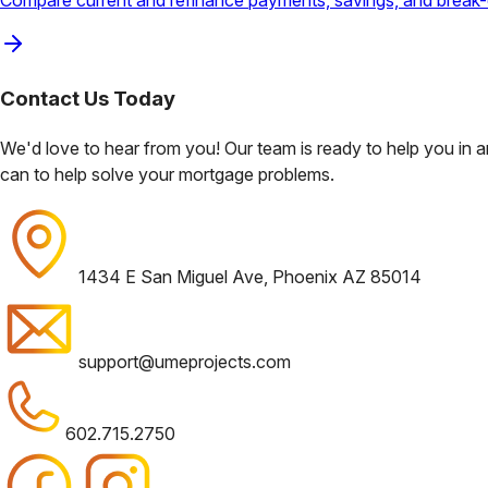
Compare current and refinance payments, savings, and break-
Contact Us
Today
We'd love to hear from you! Our team is ready to help you in
can to help solve your mortgage problems.
1434 E San Miguel Ave, Phoenix AZ 85014
support@umeprojects.com
602.715.2750