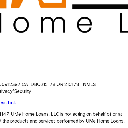
O0912397 CA: DBO215178 OR:215178 | NMLS
ivacy/Security
ss Link
47. UMe Home Loans, LLC is not acting on behalf of or at
ut the products and services performed by UMe Home Loans,