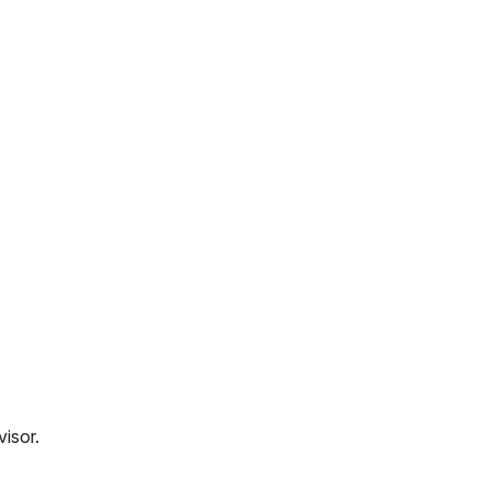
visor.