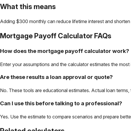
What this means
Adding $300 monthly can reduce lifetime interest and shorten 
Mortgage Payoff Calculator
FAQs
How does the mortgage payoff calculator work?
Enter your assumptions and the calculator estimates the most 
Are these results a loan approval or quote?
No. These tools are educational estimates. Actual loan terms, 
Can I use this before talking to a professional?
Yes. Use the estimate to compare scenarios and prepare better 
Related calculators