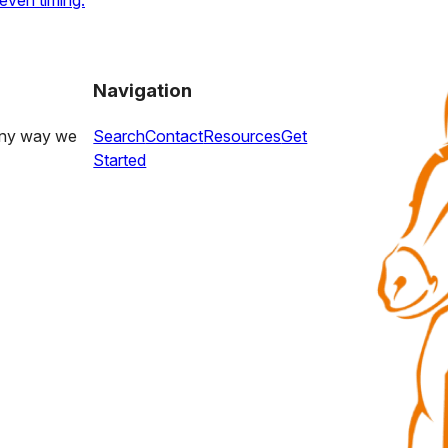
even timing.
Navigation
 any way we
Search
Contact
Resources
Get
Started