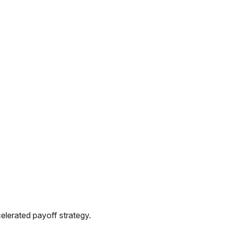
elerated payoff strategy.