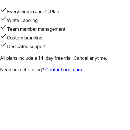
Everything in Jack's Plan
White Labeling
Team member management
Custom branding
Dedicated support
All plans include a 14-day free trial. Cancel anytime.
Need help choosing?
Contact our team
Why do real estate agents choose UMe Projects?