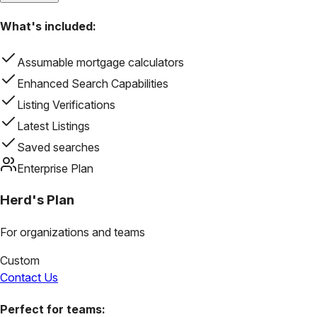
What's included:
Assumable mortgage calculators
Enhanced Search Capabilities
Listing Verifications
Latest Listings
Saved searches
Enterprise Plan
Herd's Plan
For organizations and teams
Custom
Contact Us
Perfect for teams: