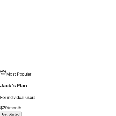
Most Popular
Jack's Plan
For individual users
$
29
/
month
Get Started