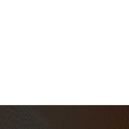
Book a 15 minute intro call
Schedule Now
Prefer to email?
support@umeprojects.com