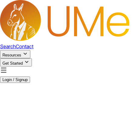
Search
Contact
Resources
Get Started
Login / Signup