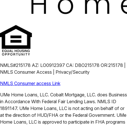
NMLS#215178 AZ: LO0912397 CA: DBO215178 OR:215178 |
NMLS Consumer Access | Privacy/Security
NMLS Consumer access Link
UMe Home Loans, LLC. Cobalt Mortgage, LLC. does Business
in Accordance With Federal Fair Lending Laws. NMLS ID
1891147. UMe Home Loans, LLC is not acting on behalf of or
at the direction of HUD/FHA or the Federal Government. UMe
Home Loans, LLC is approved to participate in FHA programs