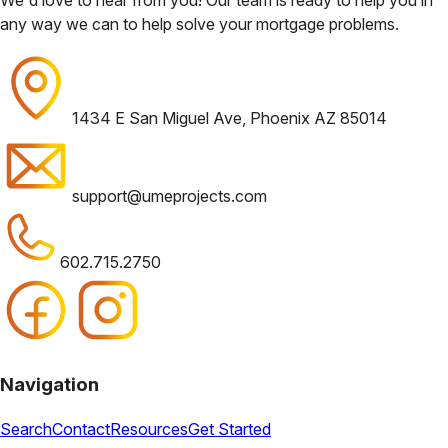
any way we can to help solve your mortgage problems.
1434 E San Miguel Ave, Phoenix AZ 85014
support@umeprojects.com
602.715.2750
Navigation
Search
Contact
Resources
Get Started