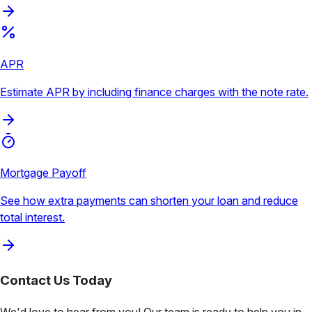
APR
Estimate APR by including finance charges with the note rate.
Mortgage Payoff
See how extra payments can shorten your loan and reduce
total interest.
Contact Us
Today
We'd love to hear from you! Our team is ready to help you in