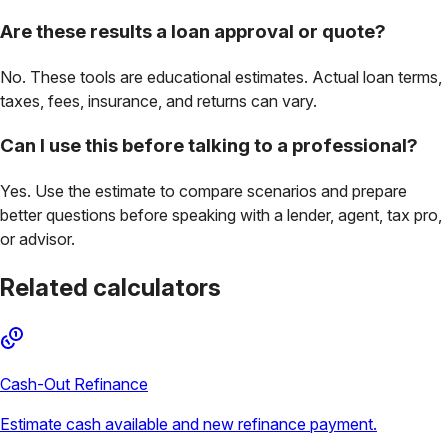
Are these results a loan approval or quote?
No. These tools are educational estimates. Actual loan terms,
taxes, fees, insurance, and returns can vary.
Can I use this before talking to a professional?
Yes. Use the estimate to compare scenarios and prepare
better questions before speaking with a lender, agent, tax pro,
or advisor.
Related calculators
Cash-Out Refinance
Estimate cash available and new refinance payment.