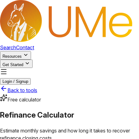
Search
Contact
Resources
Get Started
Login / Signup
Back to tools
Free calculator
Refinance Calculator
Estimate monthly savings and how long it takes to recover
refinance closing costs.