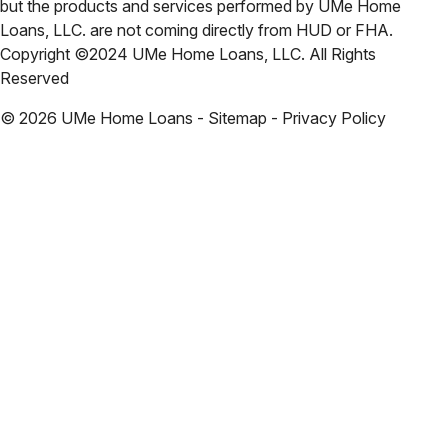
but the products and services performed by UMe Home
Loans, LLC. are not coming directly from HUD or FHA.
Copyright ©2024 UMe Home Loans, LLC. All Rights
Reserved
©
2026
UMe Home Loans - Sitemap - Privacy Policy