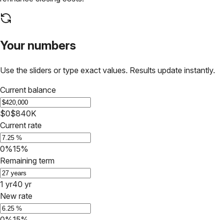
Your numbers
Use the sliders or type exact values. Results update instantly.
Current balance
$0
$840K
Current rate
0%
15%
Remaining term
1 yr
40 yr
New rate
0%
15%