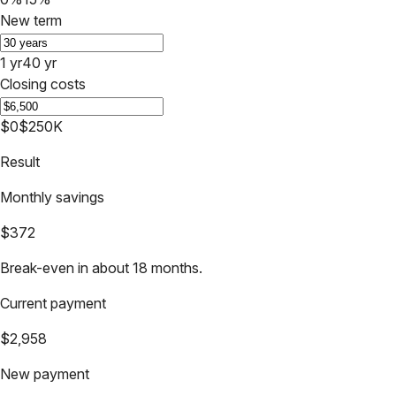
New term
1 yr
40 yr
Closing costs
$0
$250K
Result
Monthly savings
$372
Break-even in about 18 months.
Current payment
$2,958
New payment