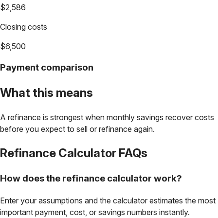
$2,586
Closing costs
$6,500
Payment comparison
What this means
A refinance is strongest when monthly savings recover costs
before you expect to sell or refinance again.
Refinance Calculator
FAQs
How does the refinance calculator work?
Enter your assumptions and the calculator estimates the most
important payment, cost, or savings numbers instantly.