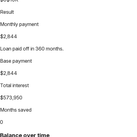
Result
Monthly payment
$2,844
Loan paid off in 360 months.
Base payment
$2,844
Total interest
$573,950
Months saved
0
Balance over time