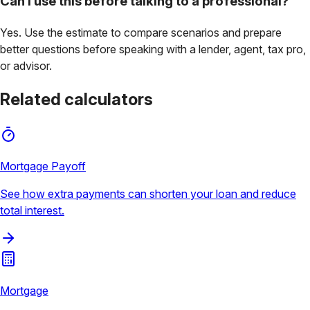
Can I use this before talking to a professional?
Yes. Use the estimate to compare scenarios and prepare
better questions before speaking with a lender, agent, tax pro,
or advisor.
Related calculators
Mortgage Payoff
See how extra payments can shorten your loan and reduce
total interest.
Mortgage