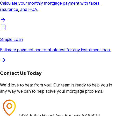
Calculate your monthly mortgage payment with taxes,
insurance, and HOA.
Simple Loan
Estimate payment and total interest for any installment loan.
Contact Us
Today
We'd love to hear from you! Our team is ready to help you in
any way we can to help solve your mortgage problems.
1434 E San Miguel Ave, Phoenix AZ 85014