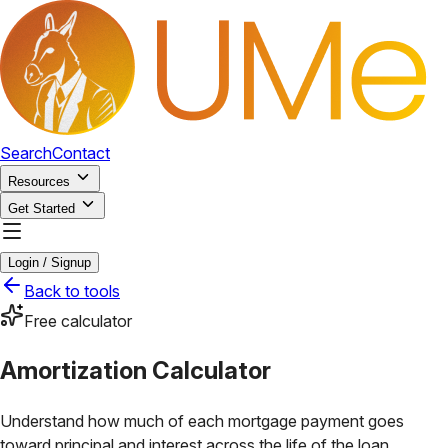
Search
Contact
Resources
Get Started
Login / Signup
Back to tools
Free calculator
Amortization Calculator
Understand how much of each mortgage payment goes
toward principal and interest across the life of the loan.