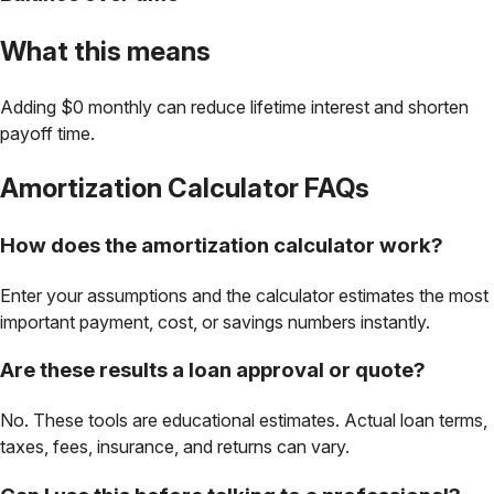
What this means
Adding $0 monthly can reduce lifetime interest and shorten
payoff time.
Amortization Calculator
FAQs
How does the amortization calculator work?
Enter your assumptions and the calculator estimates the most
important payment, cost, or savings numbers instantly.
Are these results a loan approval or quote?
No. These tools are educational estimates. Actual loan terms,
taxes, fees, insurance, and returns can vary.