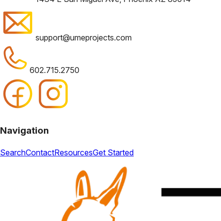
support@umeprojects.com
602.715.2750
Navigation
Search
Contact
Resources
Get Started