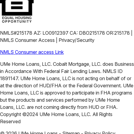
NMLS#215178 AZ: LO0912397 CA: DBO215178 OR:215178 |
NMLS Consumer Access | Privacy/Security
NMLS Consumer access Link
UMe Home Loans, LLC. Cobalt Mortgage, LLC. does Business
in Accordance With Federal Fair Lending Laws. NMLS ID
1891147. UMe Home Loans, LLC is not acting on behalf of or
at the direction of HUD/FHA or the Federal Government. UMe
Home Loans, LLC is approved to participate in FHA programs
but the products and services performed by UMe Home
Loans, LLC. are not coming directly from HUD or FHA.
Copyright ©2024 UMe Home Loans, LLC. All Rights
Reserved
©
2026
UMe Home Loans - Sitemap - Privacy Policy