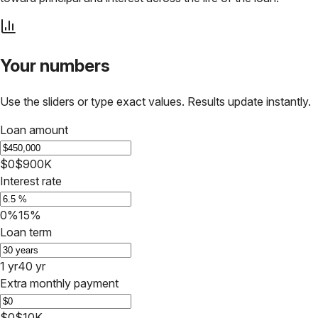
Your numbers
Use the sliders or type exact values. Results update instantly.
Loan amount
$0
$900K
Interest rate
0%
15%
Loan term
1 yr
40 yr
Extra monthly payment
$0
$10K