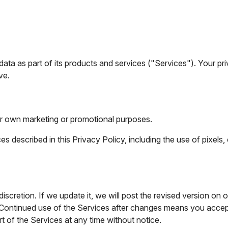
ata as part of its products and services ("Services"). Your pri
ve.
heir own marketing or promotional purposes.
 described in this Privacy Policy, including the use of pixels, 
scretion. If we update it, we will post the revised version on o
 Continued use of the Services after changes means you accept
 of the Services at any time without notice.