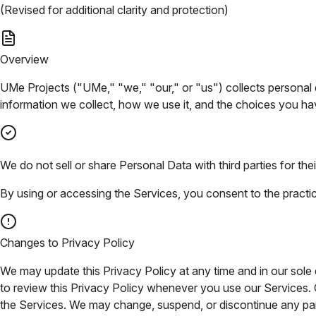
(Revised for additional clarity and protection)
Overview
UMe Projects ("UMe," "we," "our," or "us") collects personal d
information we collect, how we use it, and the choices you ha
We do not sell or share Personal Data with third parties for t
By using or accessing the Services, you consent to the practices
Changes to Privacy Policy
We may update this Privacy Policy at any time and in our sole di
to review this Privacy Policy whenever you use our Services.
the Services. We may change, suspend, or discontinue any part