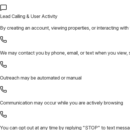
Lead Calling & User Activity
By creating an account, viewing properties, or interacting with 
We may contact you by phone, email, or text when you view, sa
Outreach may be automated or manual
Communication may occur while you are actively browsing
You can opt out at any time by replying "STOP" to text mess