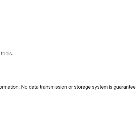
tools.
rmation. No data transmission or storage system is guaranteed