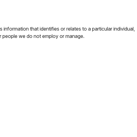
rmation that identifies or relates to a particular individual,
 or people we do not employ or manage.