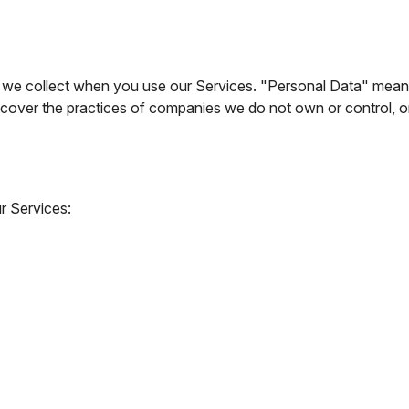
 collect when you use our Services. "Personal Data" means info
ot cover the practices of companies we do not own or control,
r Services: