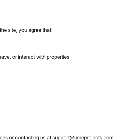
the site, you agree that:
ve, or interact with properties
ages or contacting us at support@umeprojects.com