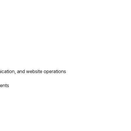
ication, and website operations
ments