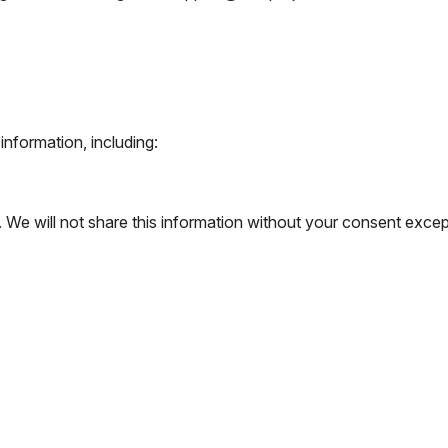
nformation, including:
We will not share this information without your consent except