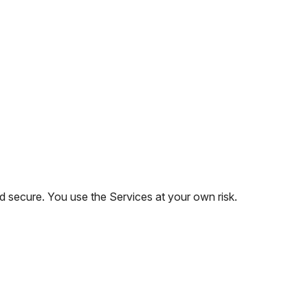
 secure. You use the Services at your own risk.