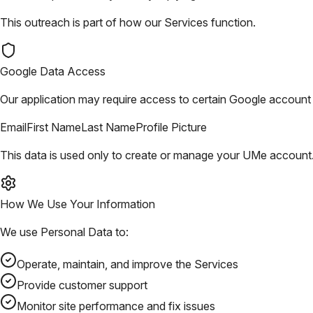
This outreach is part of how our Services function.
Google Data Access
Our application may require access to certain Google account i
Email
First Name
Last Name
Profile Picture
This data is used only to create or manage your UMe account. 
How We Use Your Information
We use Personal Data to:
Operate, maintain, and improve the Services
Provide customer support
Monitor site performance and fix issues