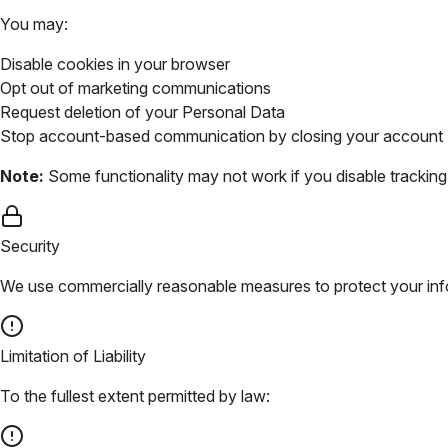
You may:
Disable cookies in your browser
Opt out of marketing communications
Request deletion of your Personal Data
Stop account-based communication by closing your account
Note:
Some functionality may not work if you disable tracking 
Security
We use commercially reasonable measures to protect your info
Limitation of Liability
To the fullest extent permitted by law: