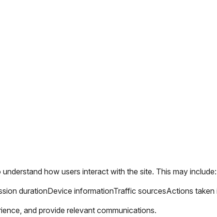
o understand how users interact with the site. This may include:
sion duration
Device information
Traffic sources
Actions taken 
rience, and provide relevant communications.