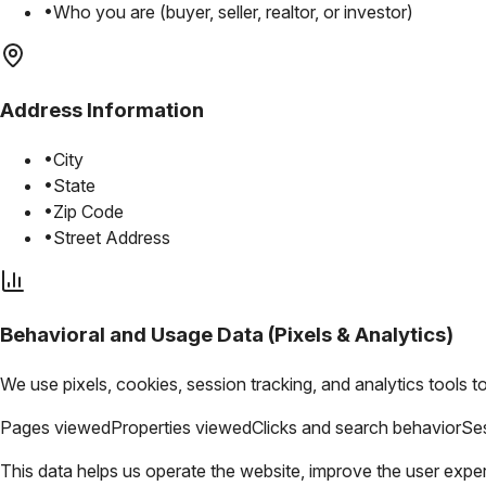
•
Who you are (buyer, seller, realtor, or investor)
Address Information
•
City
•
State
•
Zip Code
•
Street Address
Behavioral and Usage Data (Pixels & Analytics)
We use pixels, cookies, session tracking, and analytics tools t
Pages viewed
Properties viewed
Clicks and search behavior
Ses
This data helps us operate the website, improve the user expe