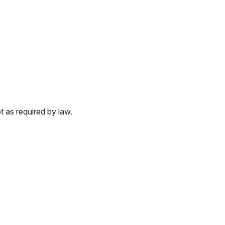
 as required by law.