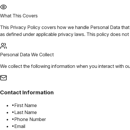
What This Covers
This Privacy Policy covers how we handle Personal Data that we
as defined under applicable privacy laws. This policy does n
Personal Data We Collect
We collect the following information when you interact with ou
Contact Information
•
First Name
•
Last Name
•
Phone Number
•
Email