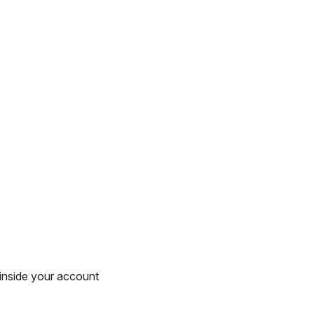
inside your account