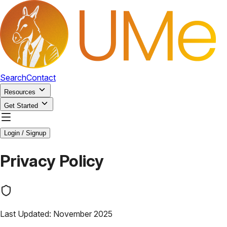
Search
Contact
Resources
Get Started
Login / Signup
Privacy Policy
Last Updated: November 2025