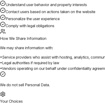
Understand user behavior and property interests
Contact users based on actions taken on the website
Personalize the user experience
Comply with legal obligations
How We Share Information
We may share information with:
•
Service providers who assist with hosting, analytics, commun
•
Legal authorities if required by law
•
Vendors operating on our behalf under confidentiality agree
We do not sell Personal Data.
Your Choices