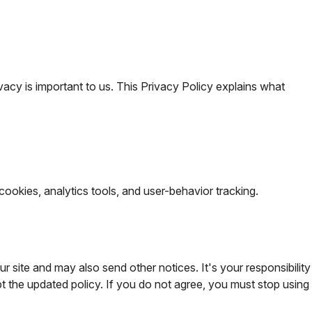
vacy is important to us. This Privacy Policy explains what
cookies, analytics tools, and user-behavior tracking.
ur site and may also send other notices. It's your responsibility
 the updated policy. If you do not agree, you must stop using