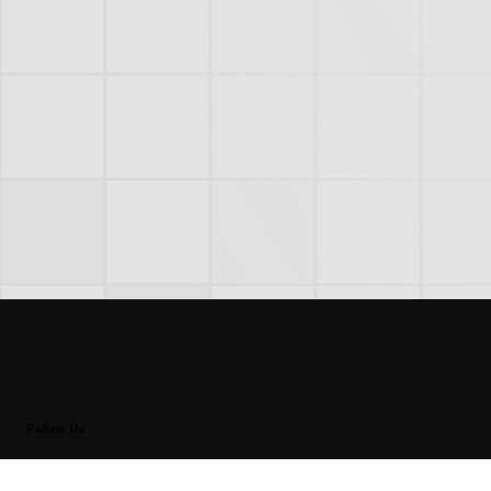
Follow Us