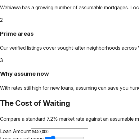
Wahiawa
has a growing number of assumable mortgages. Lock in
2
Prime areas
Our verified listings cover sought-after neighborhoods across
3
Why assume now
With rates still high for new loans, assuming can save you hundr
The Cost of Waiting
Compare a standard 7.2% market rate against an assumable m
Loan Amount
Loan amount range