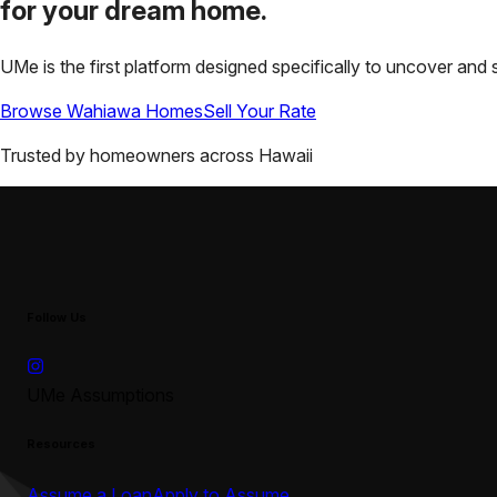
for your
dream home.
UMe is the first platform designed specifically to uncover a
Browse
Wahiawa
Homes
Sell Your Rate
Trusted by homeowners across
Hawaii
Follow Us
UMe Assumptions
Resources
Assume a Loan
Apply to Assume