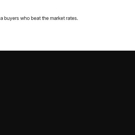
wa
buyers who beat the market rates.