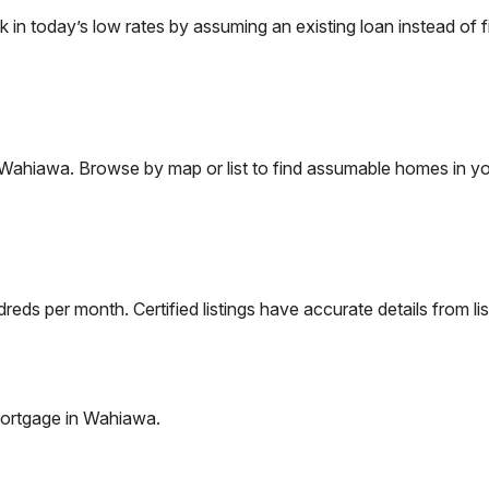
 today’s low rates by assuming an existing loan instead of fi
Wahiawa
. Browse by map or list to find assumable homes in yo
eds per month. Certified listings have accurate details from lis
ortgage in
Wahiawa
.