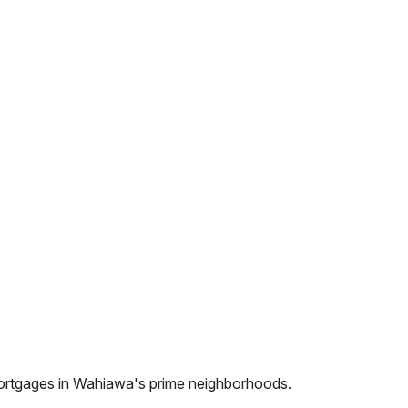
ortgages in
Wahiawa
's prime neighborhoods.