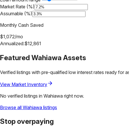
Market Rate (%)
Assumable (%)
Monthly Cash Saved
$
1,072
/mo
Annualized:
$
12,861
Featured
Wahiawa
Assets
Verified listings with pre-qualified low interest rates ready for 
View Market Inventory
No verified listings in
Wahiawa
right now.
Browse all
Wahiawa
listings
Stop overpaying