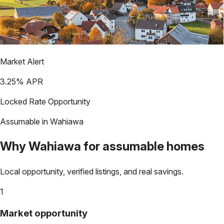
Market Alert
3.25
% APR
Locked Rate Opportunity
Assumable in
Wahiawa
Why
Wahiawa
for assumable homes
Local opportunity, verified listings, and real savings.
1
Market opportunity