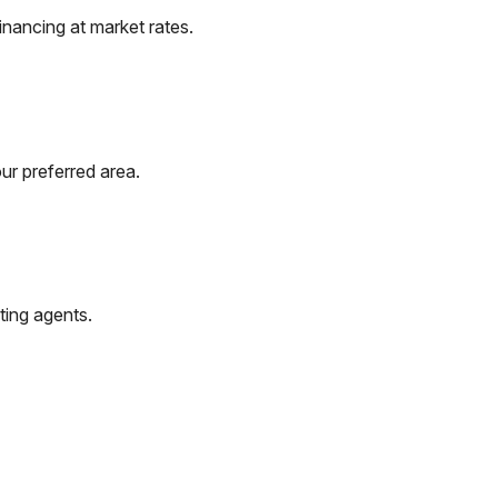
nancing at market rates.
ur preferred area.
ting agents.