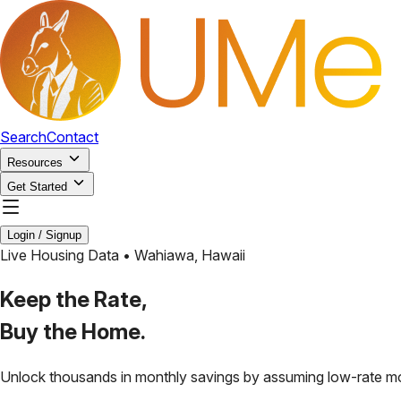
Search
Contact
Resources
Get Started
Login / Signup
Live Housing Data •
Wahiawa
,
Hawaii
Keep the Rate,
Buy the Home.
Unlock thousands in monthly savings by assuming low-rate m