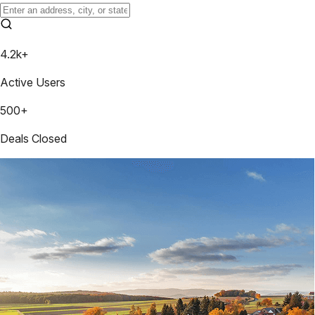
4.2k+
Active Users
500+
Deals Closed