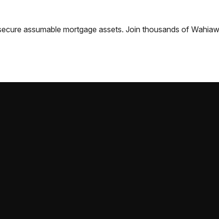
nd secure assumable mortgage assets. Join thousands of
Wahia