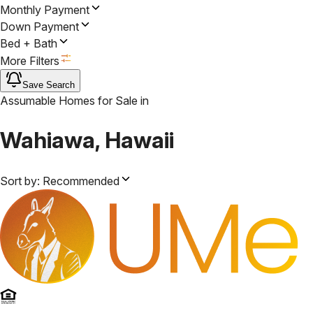
Monthly Payment
Down Payment
Bed + Bath
More Filters
Save Search
Assumable Homes for Sale
in
Wahiawa, Hawaii
Sort by:
Recommended