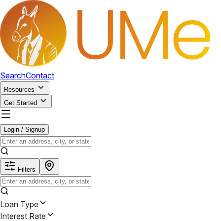
Search
Contact
Resources
Get Started
Login / Signup
Filters
Loan Type
Interest Rate