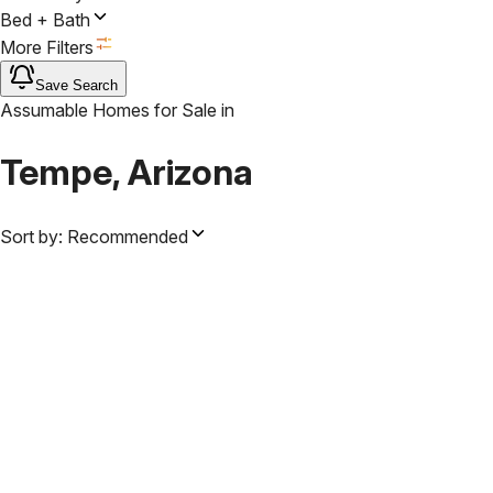
Bed + Bath
More Filters
Save Search
Assumable Homes for Sale
in
Tempe, Arizona
Sort by:
Recommended