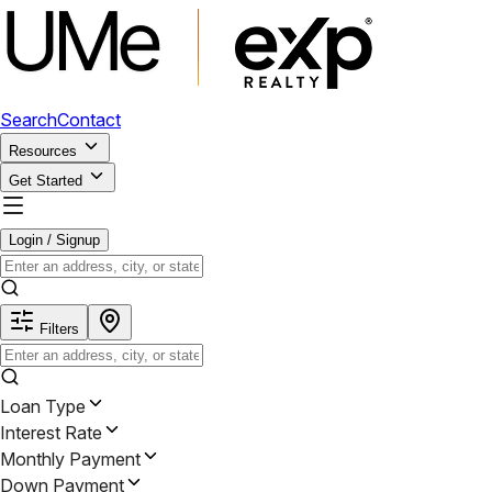
Search
Contact
Resources
Get Started
Login / Signup
Filters
Loan Type
Interest Rate
Monthly Payment
Down Payment