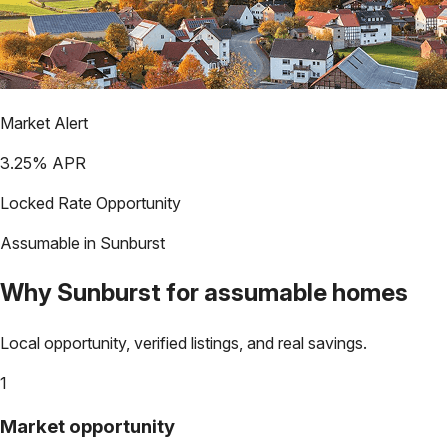
Market Alert
3.25
% APR
Locked Rate Opportunity
Assumable in
Sunburst
Why
Sunburst
for assumable homes
Local opportunity, verified listings, and real savings.
1
Market opportunity