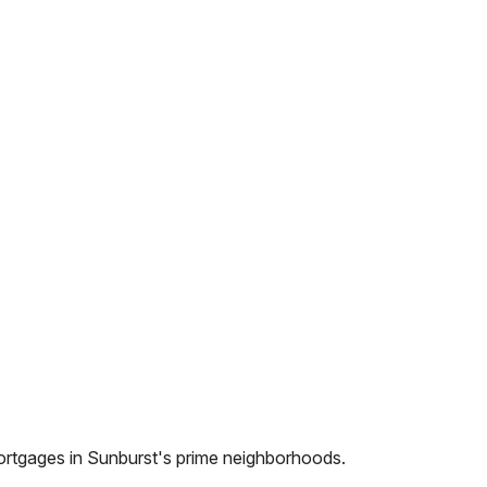
ortgages in
Sunburst
's prime neighborhoods.