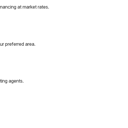
nancing at market rates.
ur preferred area.
ting agents.