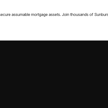
nd secure assumable mortgage assets. Join thousands of
Sunburs