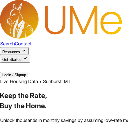
Search
Contact
Resources
Get Started
Login / Signup
Live Housing Data •
Sunburst
,
MT
Keep the Rate,
Buy the Home.
Unlock thousands in monthly savings by assuming low-rate m