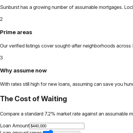
Sunburst
has a growing number of assumable mortgages. Lock in
2
Prime areas
Our verified listings cover sought-after neighborhoods across
3
Why assume now
With rates still high for new loans, assuming can save you hundr
The Cost of Waiting
Compare a standard 7.2% market rate against an assumable m
Loan Amount
Loan amount range