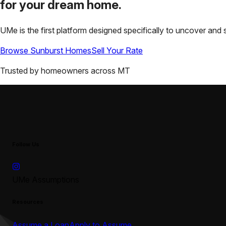
for your
dream home.
UMe is the first platform designed specifically to uncover a
Browse
Sunburst
Homes
Sell Your Rate
Trusted by homeowners across
MT
Follow Us
UMe Assumptions
Resources
Assume a Loan
Apply to Assume