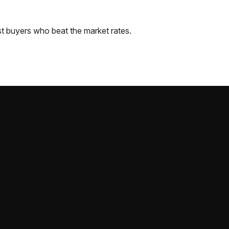
t
buyers who beat the market rates.