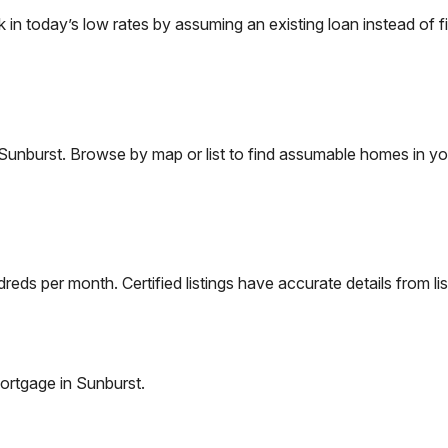
 today’s low rates by assuming an existing loan instead of fi
Sunburst
. Browse by map or list to find assumable homes in yo
eds per month. Certified listings have accurate details from lis
ortgage in
Sunburst
.