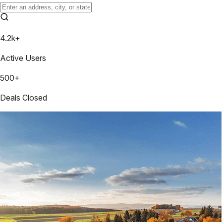
4.2k+
Active Users
500+
Deals Closed