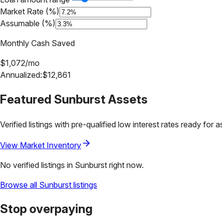
Market Rate (%)
Assumable (%)
Monthly Cash Saved
$
1,072
/mo
Annualized:
$
12,861
Featured
Sunburst
Assets
Verified listings with pre-qualified low interest rates ready for 
View Market Inventory
No verified listings in
Sunburst
right now.
Browse all
Sunburst
listings
Stop overpaying