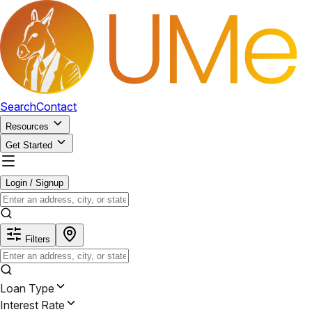
Search
Contact
Resources
Get Started
Login / Signup
Filters
Loan Type
Interest Rate