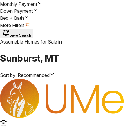
Monthly Payment
Down Payment
Bed + Bath
More Filters
Save Search
Assumable Homes for Sale
in
Sunburst, MT
Sort by:
Recommended