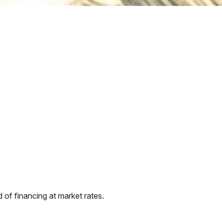
of financing at market rates.