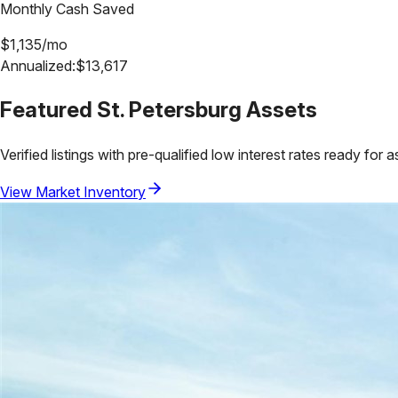
Monthly Cash Saved
$
1,135
/mo
Annualized:
$
13,617
Featured
St. Petersburg
Assets
Verified listings with pre-qualified low interest rates ready for 
View Market Inventory