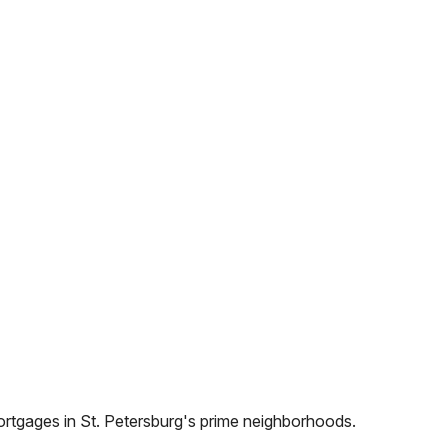
ortgages in
St. Petersburg
's prime neighborhoods.