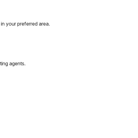
in your preferred area.
ting agents.