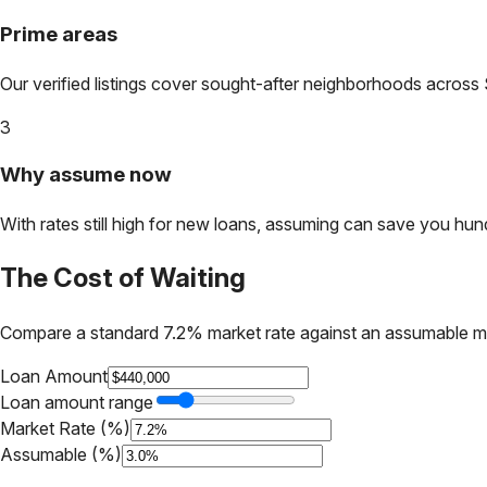
Prime areas
Our verified listings cover sought-after neighborhoods across
3
Why assume now
With rates still high for new loans, assuming can save you hundr
The Cost of Waiting
Compare a standard 7.2% market rate against an assumable m
Loan Amount
Loan amount range
Market Rate (%)
Assumable (%)