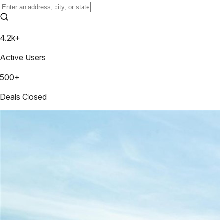
4.2k+
Active Users
500+
Deals Closed