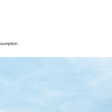
assumption.