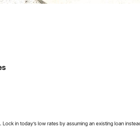
es
ck in today’s low rates by assuming an existing loan instead 