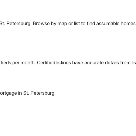
St. Petersburg
. Browse by map or list to find assumable homes 
eds per month. Certified listings have accurate details from lis
ortgage in
St. Petersburg
.