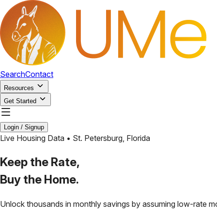
Search
Contact
Resources
Get Started
Login / Signup
Live Housing Data •
St. Petersburg
,
Florida
Keep the Rate,
Buy the Home.
Unlock thousands in monthly savings by assuming low-rate m