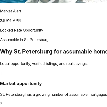
Market Alert
2.99
% APR
Locked Rate Opportunity
Assumable in
St. Petersburg
Why
St. Petersburg
for assumable hom
Local opportunity, verified listings, and real savings.
1
Market opportunity
St. Petersburg
has a growing number of assumable mortgages. Lo
2