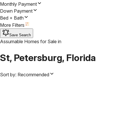
Monthly Payment
Down Payment
Bed + Bath
More Filters
Save Search
Assumable Homes for Sale
in
St, Petersburg, Florida
Sort by:
Recommended