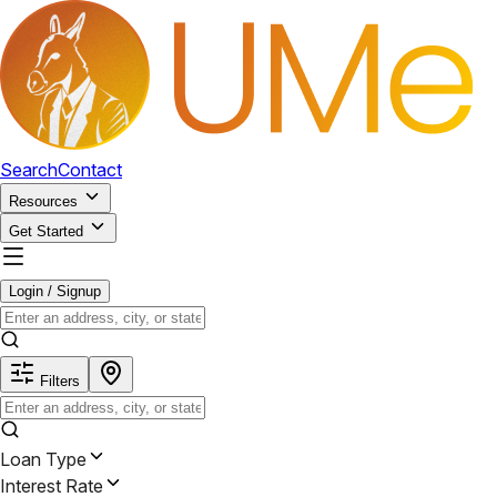
Search
Contact
Resources
Get Started
Login / Signup
Filters
Loan Type
Interest Rate