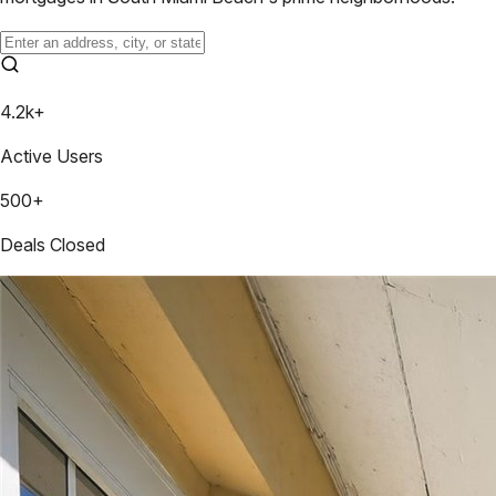
4.2k+
Active Users
500+
Deals Closed