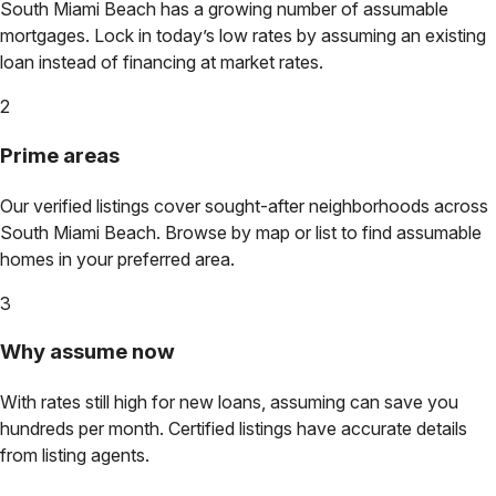
South Miami Beach
has a growing number of assumable
mortgages. Lock in today’s low rates by assuming an existing
loan instead of financing at market rates.
2
Prime areas
Our verified listings cover sought-after neighborhoods across
South Miami Beach
. Browse by map or list to find assumable
homes in your preferred area.
3
Why assume now
With rates still high for new loans, assuming can save you
hundreds per month. Certified listings have accurate details
from listing agents.