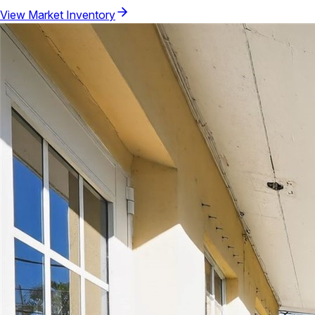
View Market Inventory