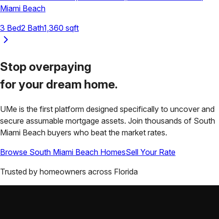
Miami Beach
3
Bed
2
Bath
1,360
sqft
Stop overpaying
for your
dream home.
UMe is the first platform designed specifically to uncover and
secure assumable mortgage assets. Join thousands of
South
Miami Beach
buyers who beat the market rates.
Browse
South Miami Beach
Homes
Sell Your Rate
Trusted by homeowners across
Florida