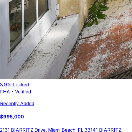
3.9
% Locked
FHA
•
Verified
Recently Added
$
995,000
2131 BIARRITZ Drive, Miami Beach, FL 33141
BIARRITZ
,