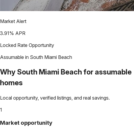
Market Alert
3.91
% APR
Locked Rate Opportunity
Assumable in
South Miami Beach
Why
South Miami Beach
for assumable
homes
Local opportunity, verified listings, and real savings.
1
Market opportunity