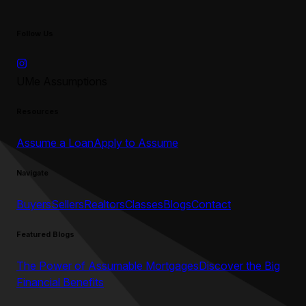
Follow Us
UMe Assumptions
Resources
Assume a Loan
Apply to Assume
Navigate
Buyers
Sellers
Realtors
Classes
Blogs
Contact
Featured Blogs
The Power of Assumable Mortgages
Discover the Big
Financial Benefits