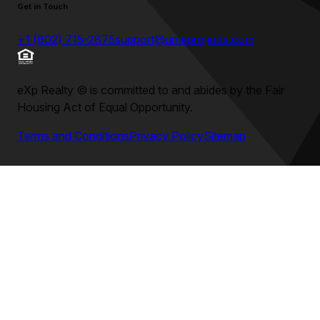
Get in Touch
+1 (602) 715-2875
support@umeprojects.com
eXp Realty
©
is committed to and abides by the Fair
Housing Act of Equal Opportunity.
Terms and Conditions
Privacy Policy
Sitemap