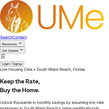
Search
Contact
Resources
Get Started
Login / Signup
Live Housing Data •
South Miami Beach
,
Florida
Keep the Rate,
Buy the Home.
Unlock thousands in monthly savings by assuming low-rate
mortgages in
South Miami Beach
's prime neighborhoods.