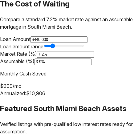
The Cost of Waiting
Compare a standard 7.2% market rate against an assumable
mortgage in
South Miami Beach
.
Loan Amount
Loan amount range
Market Rate (%)
Assumable (%)
Monthly Cash Saved
$
909
/mo
Annualized:
$
10,906
Featured
South Miami Beach
Assets
Verified listings with pre-qualified low interest rates ready for
assumption.