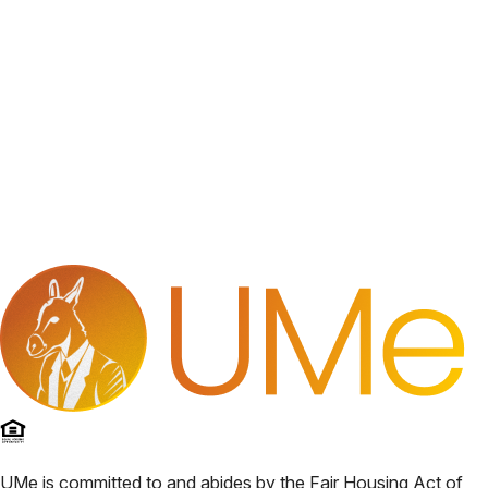
UMe
is committed to and abides by the Fair Housing Act of