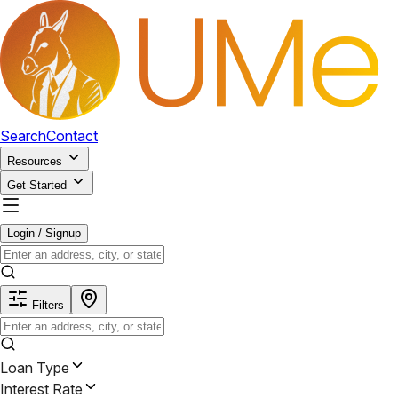
Search
Contact
Resources
Get Started
Login / Signup
Filters
Loan Type
Interest Rate