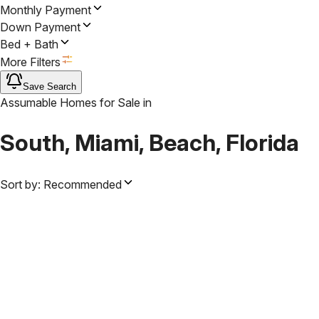
Monthly Payment
Down Payment
Bed + Bath
More Filters
Save Search
Assumable Homes for Sale
in
South, Miami, Beach, Florida
Sort by:
Recommended