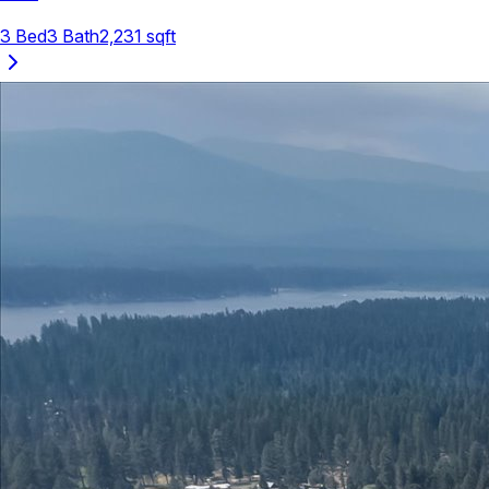
3
Bed
3
Bath
2,231
sqft