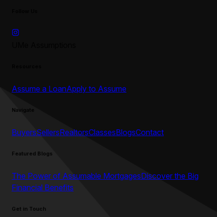
Follow Us
UMe Assumptions
Resources
Assume a Loan
Apply to Assume
Navigate
Buyers
Sellers
Realtors
Classes
Blogs
Contact
Featured Blogs
The Power of Assumable Mortgages
Discover the Big
Financial Benefits
Get in Touch