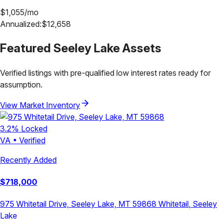
$
1,055
/mo
Annualized:
$
12,658
Featured
Seeley Lake
Assets
Verified listings with pre-qualified low interest rates ready for
assumption.
View Market Inventory
3.2
% Locked
VA
•
Verified
Recently Added
$
718,000
975 Whitetail Drive, Seeley Lake, MT 59868
Whitetail
,
Seeley
Lake