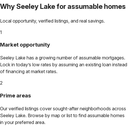
Why
Seeley Lake
for assumable homes
Local opportunity, verified listings, and real savings.
1
Market opportunity
Seeley Lake
has a growing number of assumable mortgages.
Lock in today’s low rates by assuming an existing loan instead
of financing at market rates.
2
Prime areas
Our verified listings cover sought-after neighborhoods across
Seeley Lake
. Browse by map or list to find assumable homes
in your preferred area.