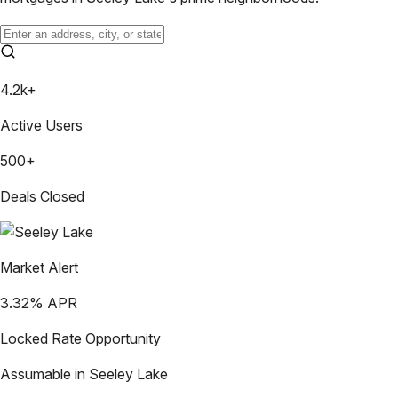
4.2k+
Active Users
500+
Deals Closed
Market Alert
3.32
% APR
Locked Rate Opportunity
Assumable in
Seeley Lake