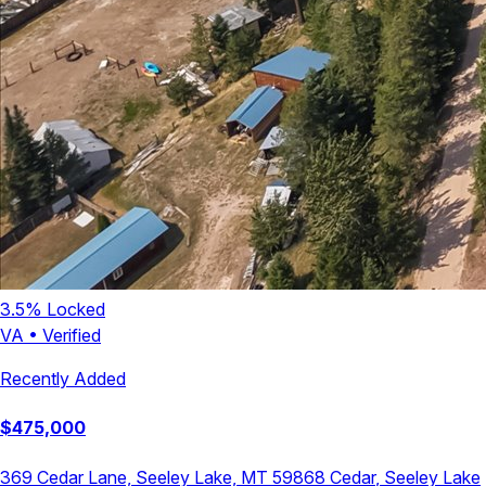
3.5
% Locked
VA
•
Verified
Recently Added
$
475,000
369 Cedar Lane, Seeley Lake, MT 59868
Cedar
,
Seeley Lake