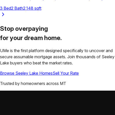
3
Bed
2
Bath
2,148
sqft
Stop overpaying
for your
dream home.
UMe is the first platform designed specifically to uncover and
secure assumable mortgage assets. Join thousands of
Seeley
Lake
buyers who beat the market rates.
Browse
Seeley Lake
Homes
Sell Your Rate
Trusted by homeowners across
MT