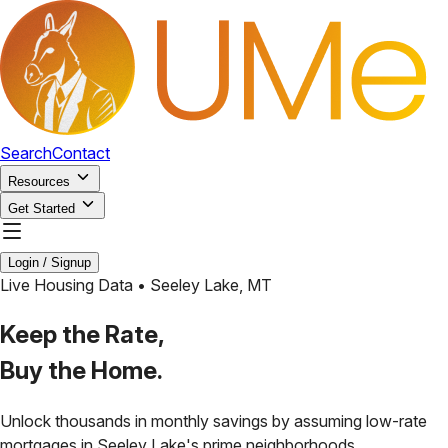
Search
Contact
Resources
Get Started
Login / Signup
Live Housing Data •
Seeley Lake
,
MT
Keep the Rate,
Buy the Home.
Unlock thousands in monthly savings by assuming low-rate
mortgages in
Seeley Lake
's prime neighborhoods.