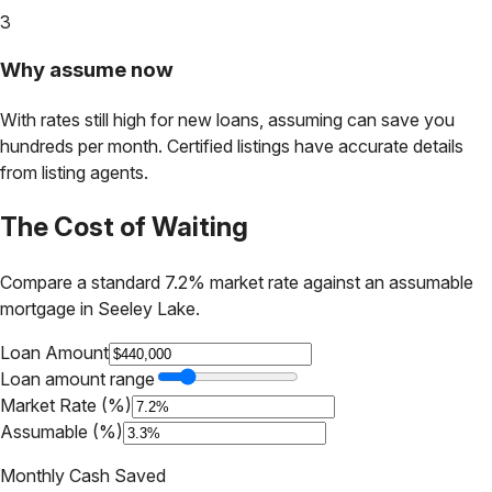
3
Why assume now
With rates still high for new loans, assuming can save you
hundreds per month. Certified listings have accurate details
from listing agents.
The Cost of Waiting
Compare a standard 7.2% market rate against an assumable
mortgage in
Seeley Lake
.
Loan Amount
Loan amount range
Market Rate (%)
Assumable (%)
Monthly Cash Saved