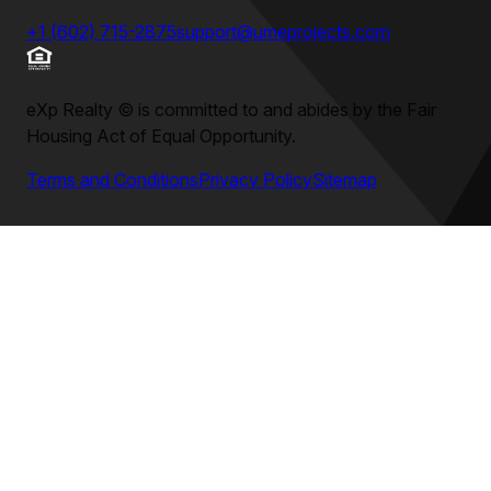
+1 (602) 715-2875
support@umeprojects.com
eXp Realty
©
is committed to and abides by the Fair
Housing Act of Equal Opportunity.
Terms and Conditions
Privacy Policy
Sitemap