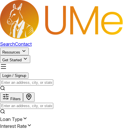
Search
Contact
Resources
Get Started
Login / Signup
Filters
Loan Type
Interest Rate