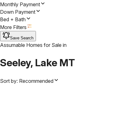
Monthly Payment
Down Payment
Bed + Bath
More Filters
Save Search
Assumable Homes for Sale
in
Seeley, Lake MT
Sort by:
Recommended