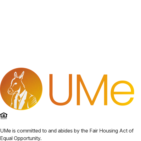
UMe
is committed to and abides by the Fair Housing Act of
Equal Opportunity.