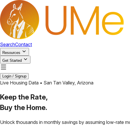
Search
Contact
Resources
Get Started
Login / Signup
Live Housing Data •
San Tan Valley
,
Arizona
Keep the Rate,
Buy the Home.
Unlock thousands in monthly savings by assuming low-rate m