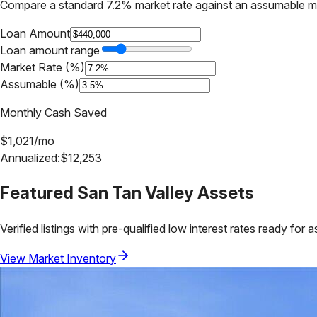
Compare a standard 7.2% market rate against an assumable m
Loan Amount
Loan amount range
Market Rate (%)
Assumable (%)
Monthly Cash Saved
$
1,021
/mo
Annualized:
$
12,253
Featured
San Tan Valley
Assets
Verified listings with pre-qualified low interest rates ready for 
View Market Inventory