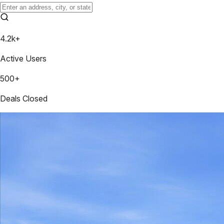
4.2k+
Active Users
500+
Deals Closed