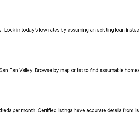
ock in today’s low rates by assuming an existing loan instead
San Tan Valley
. Browse by map or list to find assumable homes
eds per month. Certified listings have accurate details from lis