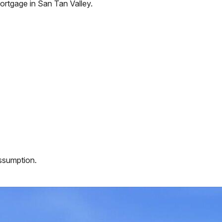
ortgage in
San Tan Valley
.
assumption.