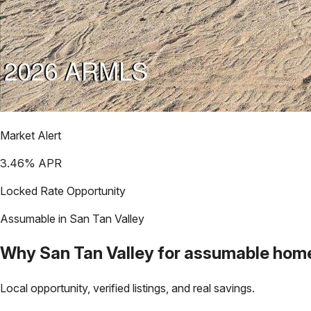
Market Alert
3.46
% APR
Locked Rate Opportunity
Assumable in
San Tan Valley
Why
San Tan Valley
for assumable hom
Local opportunity, verified listings, and real savings.