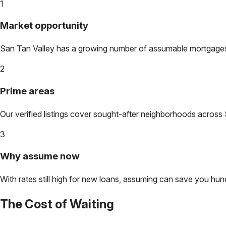
1
Market opportunity
San Tan Valley
has a growing number of assumable mortgages. L
2
Prime areas
Our verified listings cover sought-after neighborhoods across
3
Why assume now
With rates still high for new loans, assuming can save you hundr
The Cost of Waiting