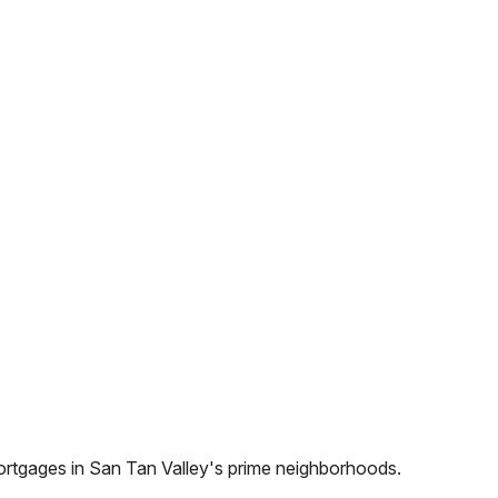
ortgages in
San Tan Valley
's prime neighborhoods.