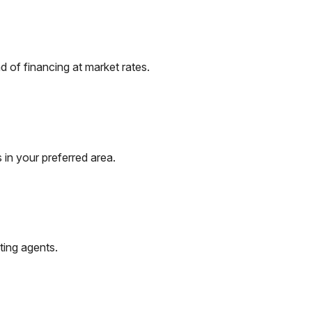
 of financing at market rates.
 in your preferred area.
ting agents.