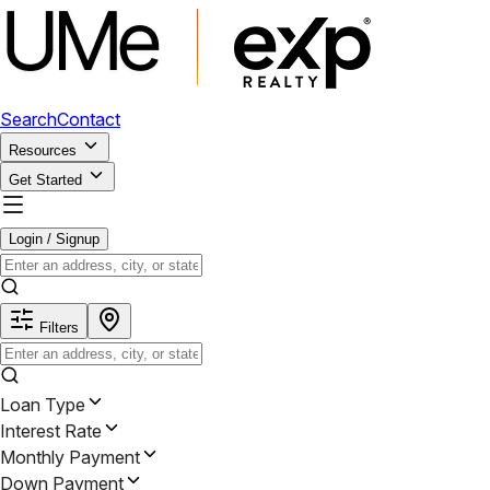
Search
Contact
Resources
Get Started
Login / Signup
Filters
Loan Type
Interest Rate
Monthly Payment
Down Payment