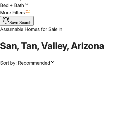
Bed + Bath
More Filters
Save Search
Assumable Homes for Sale
in
San, Tan, Valley, Arizona
Sort by:
Recommended