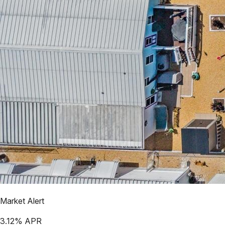
Market Alert
3.12
% APR