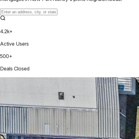
4.2k+
Active Users
500+
Deals Closed