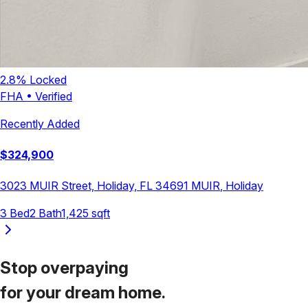
2.8
% Locked
FHA
•
Verified
Recently Added
$
324,900
3023 MUIR Street, Holiday, FL 34691
MUIR
,
Holiday
3
Bed
2
Bath
1,425
sqft
Stop overpaying
for your
dream home.