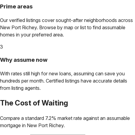
Prime areas
Our verified listings cover sought-after neighborhoods across
New Port Richey
. Browse by map or list to find assumable
homes in your preferred area.
3
Why assume now
With rates still high for new loans, assuming can save you
hundreds per month. Certified listings have accurate details
from listing agents.
The Cost of Waiting
Compare a standard 7.2% market rate against an assumable
mortgage in
New Port Richey
.