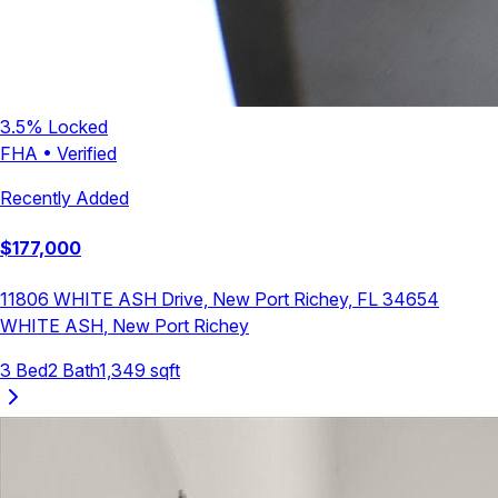
3.5
% Locked
FHA
•
Verified
Recently Added
$
177,000
11806 WHITE ASH Drive, New Port Richey, FL 34654
WHITE ASH
,
New Port Richey
3
Bed
2
Bath
1,349
sqft