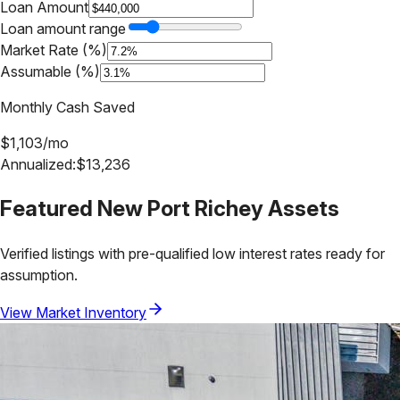
Loan Amount
Loan amount range
Market Rate (%)
Assumable (%)
Monthly Cash Saved
$
1,103
/mo
Annualized:
$
13,236
Featured
New Port Richey
Assets
Verified listings with pre-qualified low interest rates ready for
assumption.
View Market Inventory