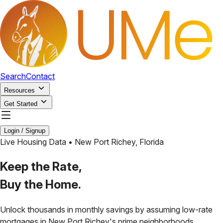
Search
Contact
Resources
Get Started
Login / Signup
Live Housing Data •
New Port Richey
,
Florida
Keep the Rate,
Buy the Home.
Unlock thousands in monthly savings by assuming low-rate
mortgages in
New Port Richey
's prime neighborhoods.