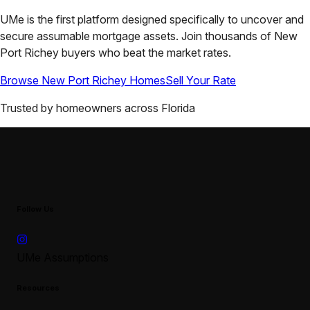
UMe is the first platform designed specifically to uncover and
secure assumable mortgage assets. Join thousands of
New
Port Richey
buyers who beat the market rates.
Browse
New Port Richey
Homes
Sell Your Rate
Trusted by homeowners across
Florida
Follow Us
UMe Assumptions
Resources