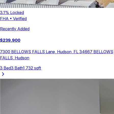
3.1
% Locked
FHA
•
Verified
Recently Added
$
239,900
7300 BELLOWS FALLS Lane, Hudson, FL 34667
BELLOWS
FALLS
,
Hudson
3
Bed
3
Bath
1,732
sqft