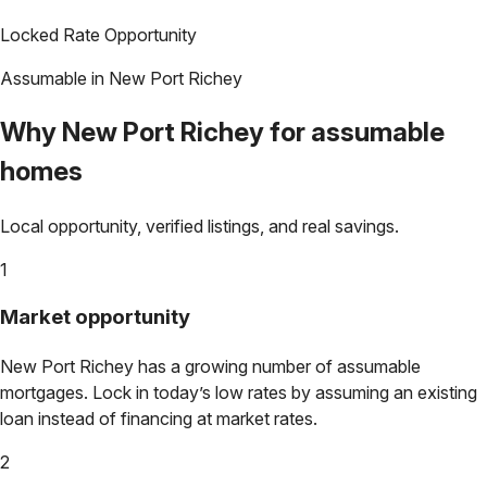
Locked Rate Opportunity
Assumable in
New Port Richey
Why
New Port Richey
for assumable
homes
Local opportunity, verified listings, and real savings.
1
Market opportunity
New Port Richey
has a growing number of assumable
mortgages. Lock in today’s low rates by assuming an existing
loan instead of financing at market rates.
2