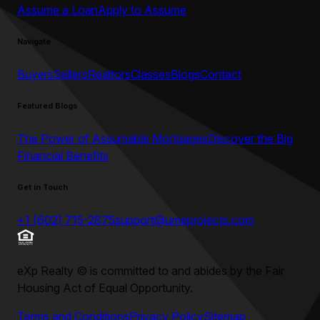
Assume a Loan
Apply to Assume
Navigate
Buyers
Sellers
Realtors
Classes
Blogs
Contact
Featured Blogs
The Power of Assumable Mortgages
Discover the Big
Financial Benefits
Get in Touch
+1 (602) 715-2875
support@umeprojects.com
eXp Realty
©
is committed to and abides by the Fair
Housing Act of Equal Opportunity.
Terms and Conditions
Privacy Policy
Sitemap