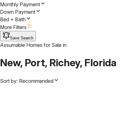
Monthly Payment
Down Payment
Bed + Bath
More Filters
Save Search
Assumable Homes for Sale
in
New, Port, Richey, Florida
Sort by:
Recommended