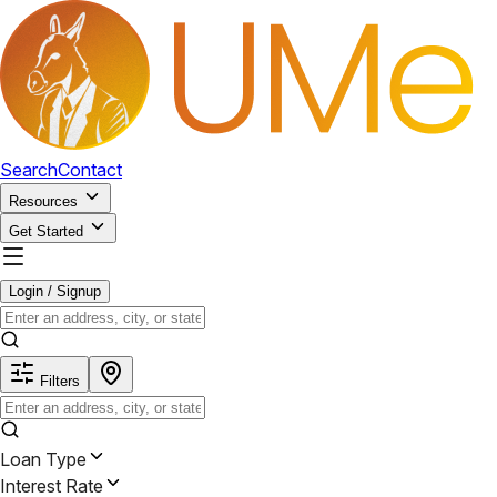
Search
Contact
Resources
Get Started
Login / Signup
Filters
Loan Type
Interest Rate