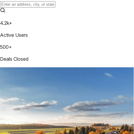
4.2k+
Active Users
500+
Deals Closed