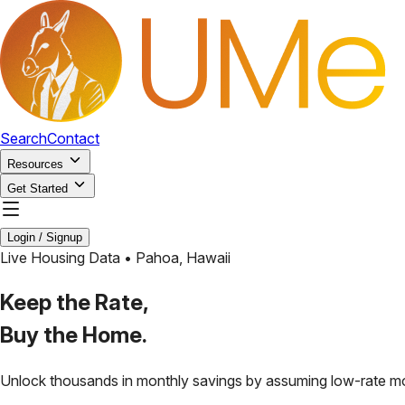
Search
Contact
Resources
Get Started
Login / Signup
Live Housing Data •
Pahoa
,
Hawaii
Keep the Rate,
Buy the Home.
Unlock thousands in monthly savings by assuming low-rate m