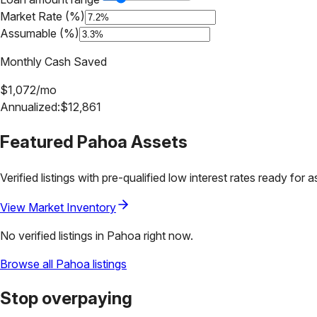
Market Rate (%)
Assumable (%)
Monthly Cash Saved
$
1,072
/mo
Annualized:
$
12,861
Featured
Pahoa
Assets
Verified listings with pre-qualified low interest rates ready for 
View Market Inventory
No verified listings in
Pahoa
right now.
Browse all
Pahoa
listings
Stop overpaying