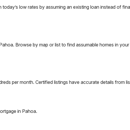
oday’s low rates by assuming an existing loan instead of fina
Pahoa
. Browse by map or list to find assumable homes in your 
eds per month. Certified listings have accurate details from lis
ortgage in
Pahoa
.