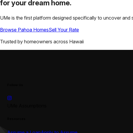
for your
dream home.
UMe is the first platform designed specifically to uncover a
Browse
Pahoa
Homes
Sell Your Rate
Trusted by homeowners across
Hawaii
Follow Us
UMe Assumptions
Resources
Assume a Loan
Apply to Assume