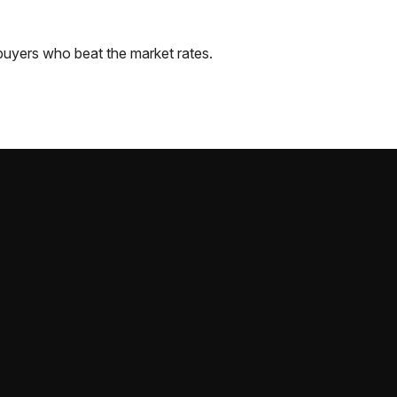
buyers who beat the market rates.