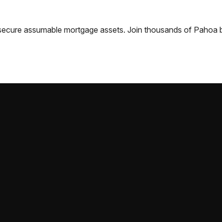
nd secure assumable mortgage assets. Join thousands of
Pahoa