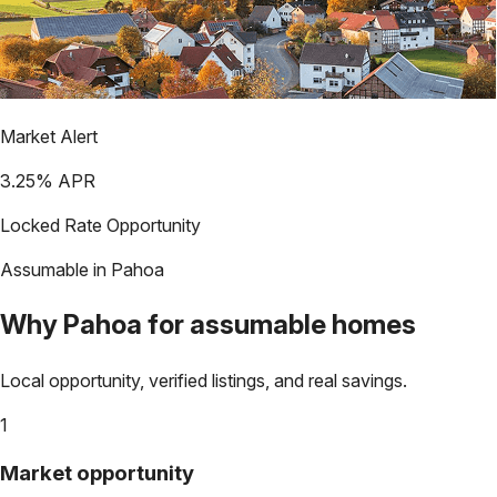
Market Alert
3.25
% APR
Locked Rate Opportunity
Assumable in
Pahoa
Why
Pahoa
for assumable homes
Local opportunity, verified listings, and real savings.
1
Market opportunity