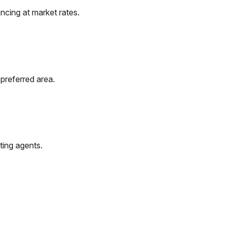
ncing at market rates.
preferred area.
ting agents.