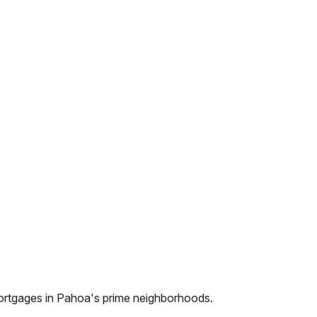
ortgages in
Pahoa
's prime neighborhoods.