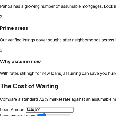
Pahoa
has a growing number of assumable mortgages. Lock in t
2
Prime areas
Our verified listings cover sought-after neighborhoods across
3
Why assume now
With rates still high for new loans, assuming can save you hundr
The Cost of Waiting
Compare a standard 7.2% market rate against an assumable m
Loan Amount
Loan amount range