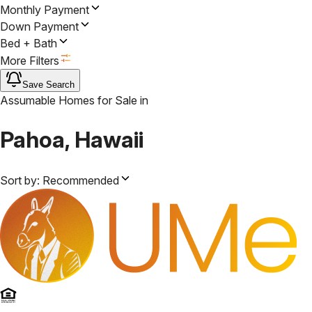
Monthly Payment
Down Payment
Bed + Bath
More Filters
Save Search
Assumable Homes for Sale
in
Pahoa, Hawaii
Sort by:
Recommended