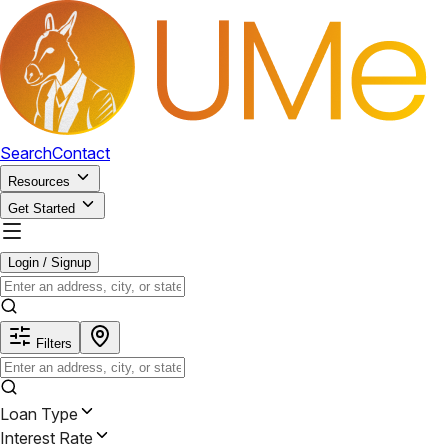
Search
Contact
Resources
Get Started
Login / Signup
Filters
Loan Type
Interest Rate