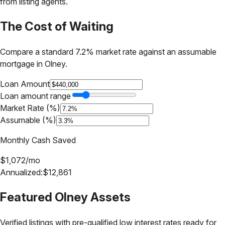
from listing agents.
The Cost of Waiting
Compare a standard 7.2% market rate against an assumable
mortgage in
Olney
.
Loan Amount
Loan amount range
Market Rate (%)
Assumable (%)
Monthly Cash Saved
$
1,072
/mo
Annualized:
$
12,861
Featured
Olney
Assets
Verified listings with pre-qualified low interest rates ready for