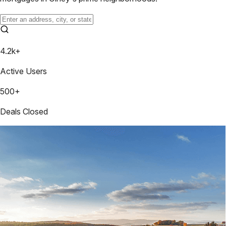
4.2k+
Active Users
500+
Deals Closed