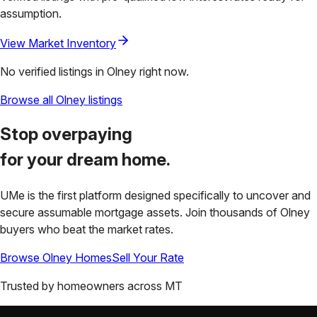
assumption.
View Market Inventory
No verified listings in
Olney
right now.
Browse all
Olney
listings
Stop overpaying
for your
dream home.
UMe is the first platform designed specifically to uncover and
secure assumable mortgage assets. Join thousands of
Olney
buyers who beat the market rates.
Browse
Olney
Homes
Sell Your Rate
Trusted by homeowners across
MT