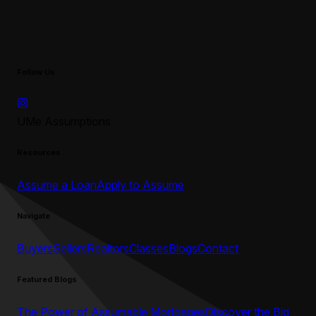
Follow Us
UMe Assumptions
Resources
Assume a Loan
Apply to Assume
Navigate
Buyers
Sellers
Realtors
Classes
Blogs
Contact
Featured Blogs
The Power of Assumable Mortgages
Discover the Big