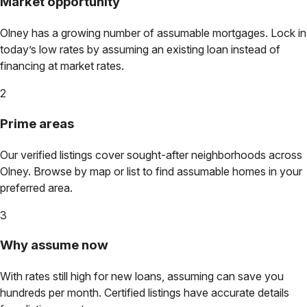
Market opportunity
Olney
has a growing number of assumable mortgages. Lock in
today’s low rates by assuming an existing loan instead of
financing at market rates.
2
Prime areas
Our verified listings cover sought-after neighborhoods across
Olney
. Browse by map or list to find assumable homes in your
preferred area.
3
Why assume now
With rates still high for new loans, assuming can save you
hundreds per month. Certified listings have accurate details