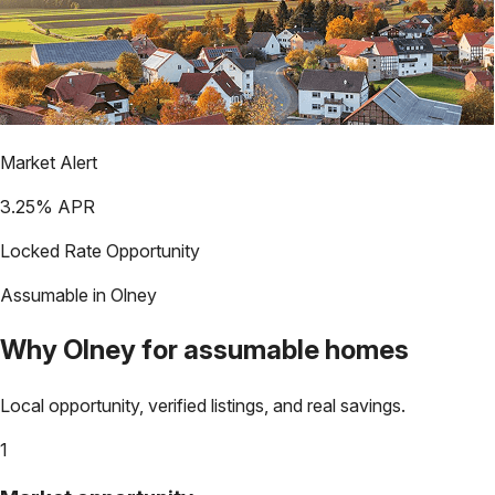
Market Alert
3.25
% APR
Locked Rate Opportunity
Assumable in
Olney
Why
Olney
for assumable homes
Local opportunity, verified listings, and real savings.
1