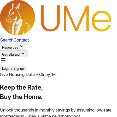
Search
Contact
Resources
Get Started
Login / Signup
Live Housing Data •
Olney
,
MT
Keep the Rate,
Buy the Home.
Unlock thousands in monthly savings by assuming low-rate
mortgages in
Olney
's prime neighborhoods.