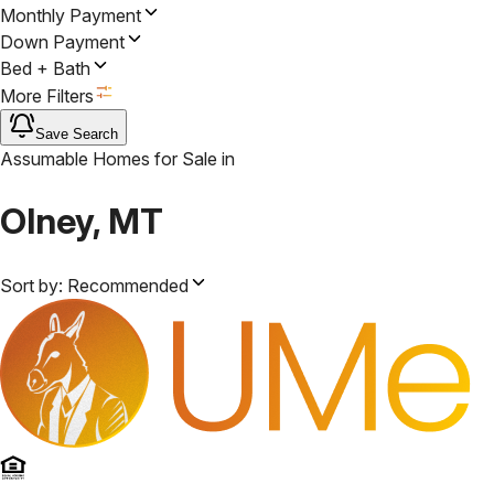
Monthly Payment
Down Payment
Bed + Bath
More Filters
Save Search
Assumable Homes for Sale
in
Olney, MT
Sort by:
Recommended