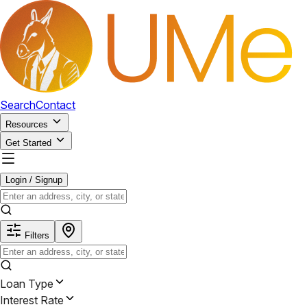
Search
Contact
Resources
Get Started
Login / Signup
Filters
Loan Type
Interest Rate