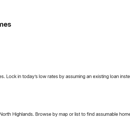
mes
Lock in today’s low rates by assuming an existing loan instea
North Highlands
. Browse by map or list to find assumable home