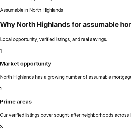
Assumable in
North Highlands
Why
North Highlands
for assumable ho
Local opportunity, verified listings, and real savings.
1
Market opportunity
North Highlands
has a growing number of assumable mortgages. 
2
Prime areas
Our verified listings cover sought-after neighborhoods across
3