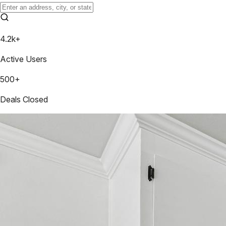
4.2k+
Active Users
500+
Deals Closed