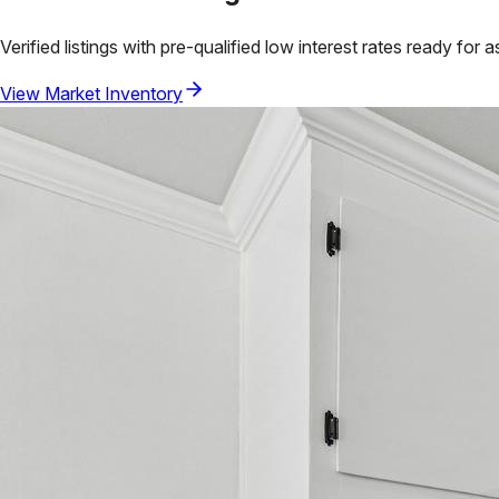
Verified listings with pre-qualified low interest rates ready for 
View Market Inventory