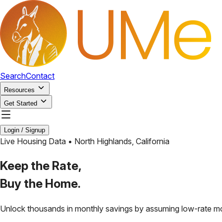
Search
Contact
Resources
Get Started
Login / Signup
Live Housing Data •
North Highlands
,
California
Keep the Rate,
Buy the Home.
Unlock thousands in monthly savings by assuming low-rate m