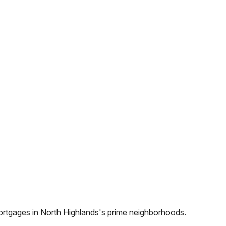
ortgages in
North Highlands
's prime neighborhoods.