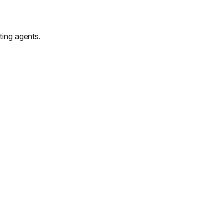
ting agents.