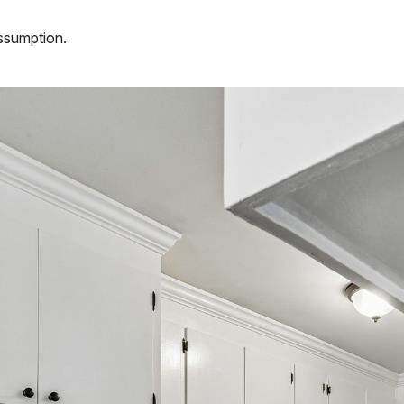
assumption.