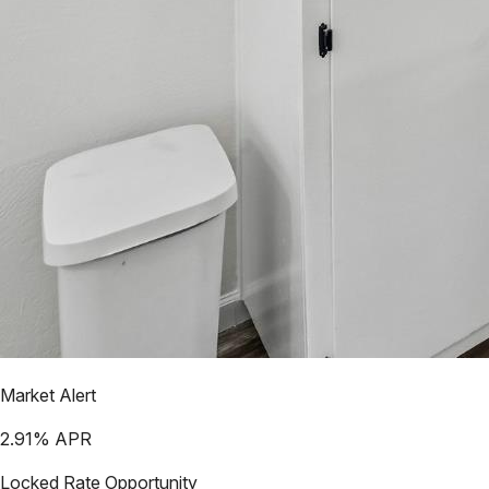
Market Alert
2.91
% APR
Locked Rate Opportunity