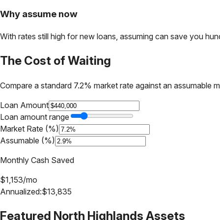
Why assume now
With rates still high for new loans, assuming can save you hundr
The Cost of Waiting
Compare a standard 7.2% market rate against an assumable m
Loan Amount
Loan amount range
Market Rate (%)
Assumable (%)
Monthly Cash Saved
$
1,153
/mo
Annualized:
$
13,835
Featured
North Highlands
Assets