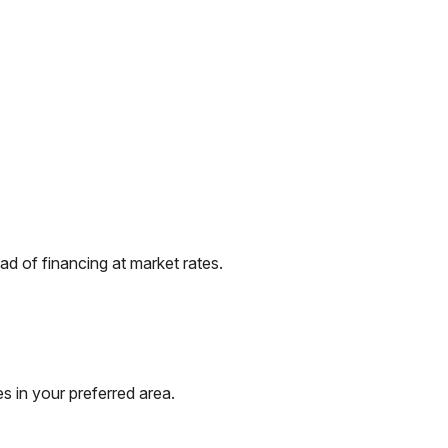
d of financing at market rates.
s in your preferred area.