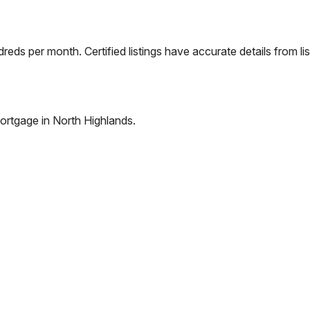
eds per month. Certified listings have accurate details from lis
ortgage in
North Highlands
.