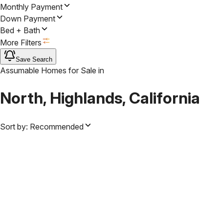
Monthly Payment
Down Payment
Bed + Bath
More Filters
Save Search
Assumable Homes for Sale
in
North, Highlands, California
Sort by:
Recommended