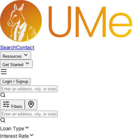
Search
Contact
Resources
Get Started
Login / Signup
Filters
Loan Type
Interest Rate