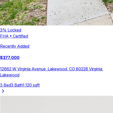
3
% Locked
FHA
•
Certified
Recently Added
$
377,000
12662 W Virginia Avenue, Lakewood, CO 80228
Virginia
,
Lakewood
3
Bed
3
Bath
1,120
sqft