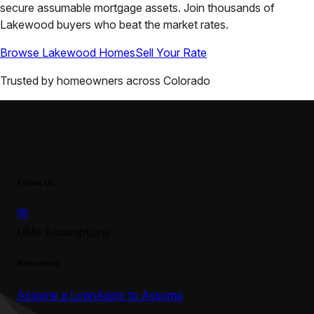
secure assumable mortgage assets. Join thousands of
Lakewood
buyers who beat the market rates.
Browse
Lakewood
Homes
Sell Your Rate
Trusted by homeowners across
Colorado
Follow Us
UMe Assumptions
Resources
Assume a Loan
Apply to Assume