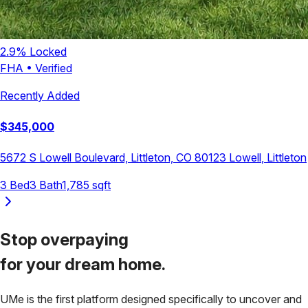
2.9
% Locked
FHA
•
Verified
Recently Added
$
345,000
5672 S Lowell Boulevard, Littleton, CO 80123
Lowell
,
Littleton
3
Bed
3
Bath
1,785
sqft
Stop overpaying
for your
dream home.
UMe is the first platform designed specifically to uncover and