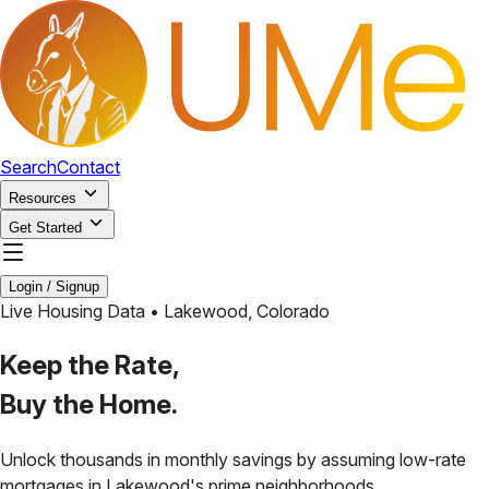
Search
Contact
Resources
Get Started
Login / Signup
Live Housing Data •
Lakewood
,
Colorado
Keep the Rate,
Buy the Home.
Unlock thousands in monthly savings by assuming low-rate
mortgages in
Lakewood
's prime neighborhoods.