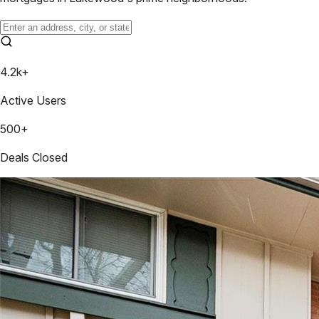
4.2k+
Active Users
500+
Deals Closed