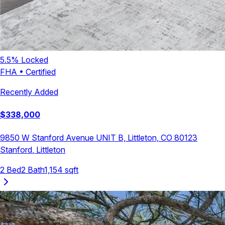
5.5
% Locked
FHA
•
Certified
Recently Added
$
338,000
9850 W Stanford Avenue UNIT B, Littleton, CO 80123
Stanford
,
Littleton
2
Bed
2
Bath
1,154
sqft