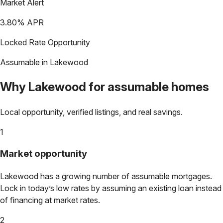
Market Alert
3.80
% APR
Locked Rate Opportunity
Assumable in
Lakewood
Why
Lakewood
for assumable homes
Local opportunity, verified listings, and real savings.
1
Market opportunity
Lakewood
has a growing number of assumable mortgages.
Lock in today’s low rates by assuming an existing loan instead
of financing at market rates.
2