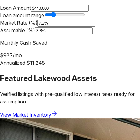
Loan Amount
Loan amount range
Market Rate (%)
Assumable (%)
Monthly Cash Saved
$
937
/mo
Annualized:
$
11,248
Featured
Lakewood
Assets
Verified listings with pre-qualified low interest rates ready for
assumption.
View Market Inventory