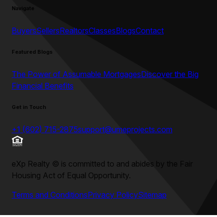
Navigate
Buyers
Sellers
Realtors
Classes
Blogs
Contact
Featured Blogs
The Power of Assumable Mortgages
Discover the Big
Financial Benefits
Get in Touch
+1 (602) 715-2875
support@umeprojects.com
eXp Realty
©
is committed to and abides by the Fair
Housing Act of Equal Opportunity.
Terms and Conditions
Privacy Policy
Sitemap