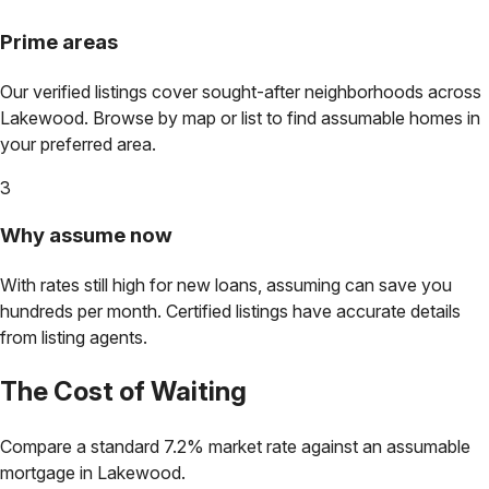
Prime areas
Our verified listings cover sought-after neighborhoods across
Lakewood
. Browse by map or list to find assumable homes in
your preferred area.
3
Why assume now
With rates still high for new loans, assuming can save you
hundreds per month. Certified listings have accurate details
from listing agents.
The Cost of Waiting
Compare a standard 7.2% market rate against an assumable
mortgage in
Lakewood
.