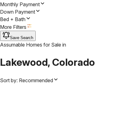
Monthly Payment
Down Payment
Bed + Bath
More Filters
Save Search
Assumable Homes for Sale
in
Lakewood, Colorado
Sort by:
Recommended