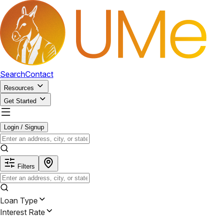
Search
Contact
Resources
Get Started
Login / Signup
Filters
Loan Type
Interest Rate