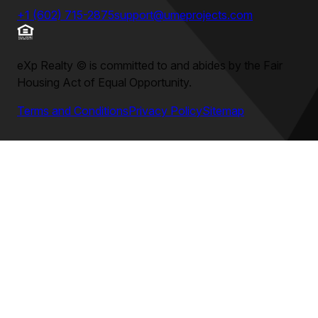
+1 (602) 715-2875
support@umeprojects.com
eXp Realty
©
is committed to and abides by the Fair
Housing Act of Equal Opportunity.
Terms and Conditions
Privacy Policy
Sitemap