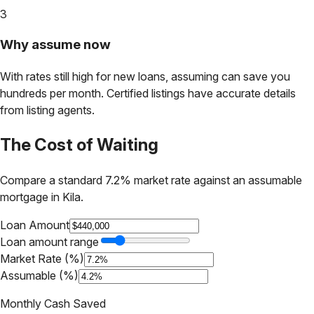
3
Why assume now
With rates still high for new loans, assuming can save you
hundreds per month. Certified listings have accurate details
from listing agents.
The Cost of Waiting
Compare a standard 7.2% market rate against an assumable
mortgage in
Kila
.
Loan Amount
Loan amount range
Market Rate (%)
Assumable (%)
Monthly Cash Saved