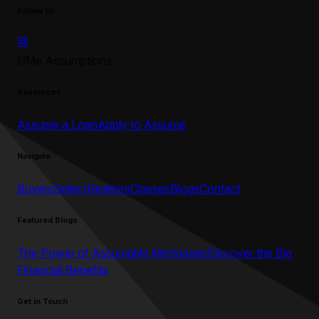
Follow Us
UMe Assumptions
Resources
Assume a Loan
Apply to Assume
Navigate
Buyers
Sellers
Realtors
Classes
Blogs
Contact
Featured Blogs
The Power of Assumable Mortgages
Discover the Big
Financial Benefits
Get in Touch