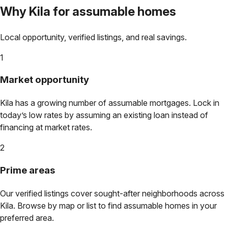
Why
Kila
for assumable homes
Local opportunity, verified listings, and real savings.
1
Market opportunity
Kila
has a growing number of assumable mortgages. Lock in
today’s low rates by assuming an existing loan instead of
financing at market rates.
2
Prime areas
Our verified listings cover sought-after neighborhoods across
Kila
. Browse by map or list to find assumable homes in your
preferred area.