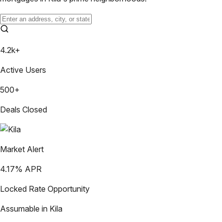
4.2k+
Active Users
500+
Deals Closed
Market Alert
4.17
% APR
Locked Rate Opportunity
Assumable in
Kila