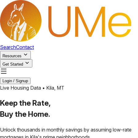
Search
Contact
Resources
Get Started
Login / Signup
Live Housing Data •
Kila
,
MT
Keep the Rate,
Buy the Home.
Unlock thousands in monthly savings by assuming low-rate
mortgages in
Kila
's prime neighborhoods.