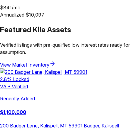
$
841
/mo
Annualized:
$
10,097
Featured
Kila
Assets
Verified listings with pre-qualified low interest rates ready for
assumption.
View Market Inventory
2.8
% Locked
VA
•
Verified
Recently Added
$
1,100,000
200 Badger Lane, Kalispell, MT 59901
Badger
,
Kalispell