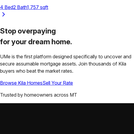
4
Bed
2
Bath
1,757
sqft
Stop overpaying
for your
dream home.
UMe is the first platform designed specifically to uncover and
secure assumable mortgage assets. Join thousands of
Kila
buyers who beat the market rates.
Browse
Kila
Homes
Sell Your Rate
Trusted by homeowners across
MT