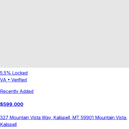
5.5
% Locked
VA
•
Verified
Recently Added
$
599,000
327 Mountain Vista Way, Kalispell, MT 59901
Mountain Vista
,
Kalispell