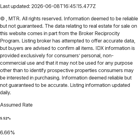
Last updated:
2026-06-08T16:45:15.477Z
©
,
MTR
. All rights reserved. Information deemed to be reliable
but not guaranteed. The data relating to real estate for sale on
this website comes in part from the Broker Reciprocity
Program. Listing broker has attempted to offer accurate data,
but buyers are advised to confirm all items. IDX information is
provided exclusively for consumers’ personal, non-
commercial use and that it may not be used for any purpose
other than to identify prospective properties consumers may
be interested in purchasing. Information deemed reliable but
not guaranteed to be accurate. Listing information updated
daily.
Assumed Rate
5.52
%
6.66
%