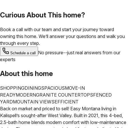
Curious About This home?
Book a call with our team and start your journey toward
owning this home. We’ll answer your questions and walk you
through every step.
No pressure--just real answers from our
Schedule a call
experts
About this home
SHOPPING
DINING
SPACIOUS
MOVE-IN
READY
MODERN
GRANITE COUNTERTOPS
FENCED
YARD
MOUNTAIN VIEWS
EFFICIENT
Back on market and priced to sell! Easy Montana living in
Kalispell’s sought-after West Valley. Built in 2021, this 4-bed,
2.5-bath home blends modern comfort with low-maintenance