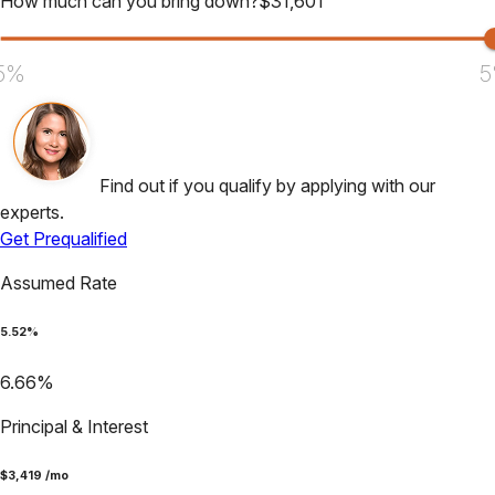
How much can you bring down?
$
31,601
5%
5
Find out if you qualify by applying with our
experts.
Get Prequalified
Assumed Rate
5.52
%
6.66
%
Principal & Interest
$
3,419
/mo