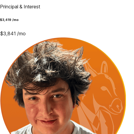
Principal & Interest
$
3,419
/mo
$
3,841
/mo