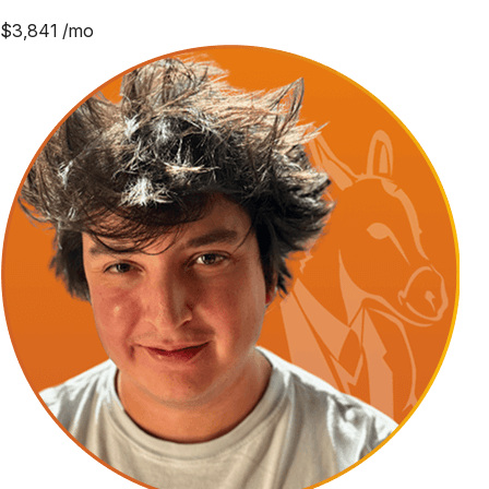
$
3,841
/mo