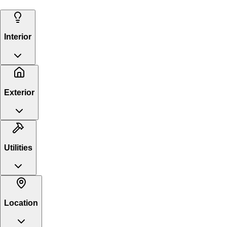
Interior
Exterior
Utilities
Location