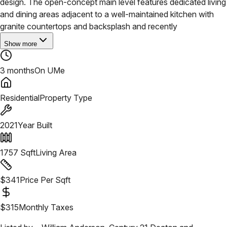
design. The open-concept main level features dedicated living
and dining areas adjacent to a well-maintained kitchen with
granite countertops and backsplash and recently
Show more
3 months
On UMe
Residential
Property Type
2021
Year Built
1757
Sqft
Living Area
$
341
Price Per Sqft
$
315
Monthly Taxes