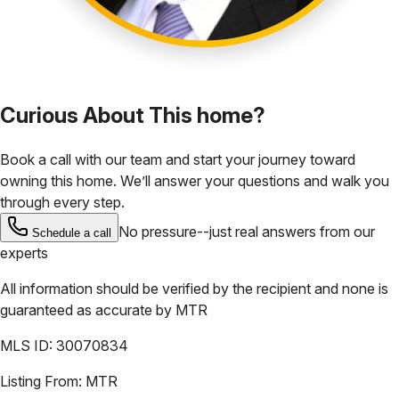
Curious About This home?
Book a call with our team and start your journey toward
owning this home. We’ll answer your questions and walk you
through every step.
No pressure--just real answers from our
Schedule a call
experts
All information should be verified by the recipient and none is
guaranteed as accurate by
MTR
MLS ID:
30070834
Listing From:
MTR