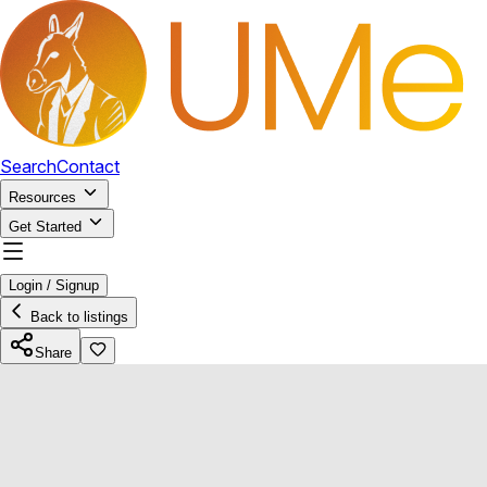
Search
Contact
Resources
Get Started
Login / Signup
Back to listings
Share