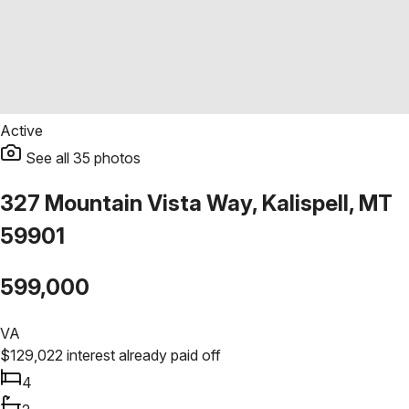
Active
See all
35
photos
327 Mountain Vista Way, Kalispell, MT
59901
599,000
VA
$
129,022
interest already paid off
4