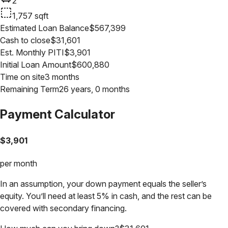
2
1,757
sqft
Estimated Loan Balance
$
567,399
Cash to close
$
31,601
Est. Monthly PITI
$
3,901
Initial Loan Amount
$
600,880
Time on site
3 months
Remaining Term
26 years, 0 months
Payment Calculator
$
3,901
per month
In an assumption, your down payment equals the seller’s
equity. You’ll need at least 5% in cash, and the rest can be
covered with secondary financing.