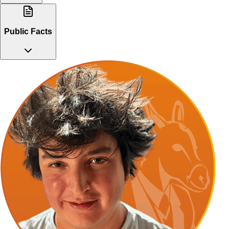
Public Facts