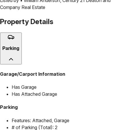
Listed by •
William Anderson
,
Century 21 Deaton and
Company Real Estate
Property Details
Parking
Garage/Carport Information
Has Garage
Has Attached Garage
Parking
Features:
Attached, Garage
# of Parking (Total):
2