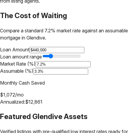
from listing agents.
The Cost of Waiting
Compare a standard 7.2% market rate against an assumable
mortgage in
Glendive
.
Loan Amount
Loan amount range
Market Rate (%)
Assumable (%)
Monthly Cash Saved
$
1,072
/mo
Annualized:
$
12,861
Featured
Glendive
Assets
Verified listings with pre-qualified low interest rates ready for