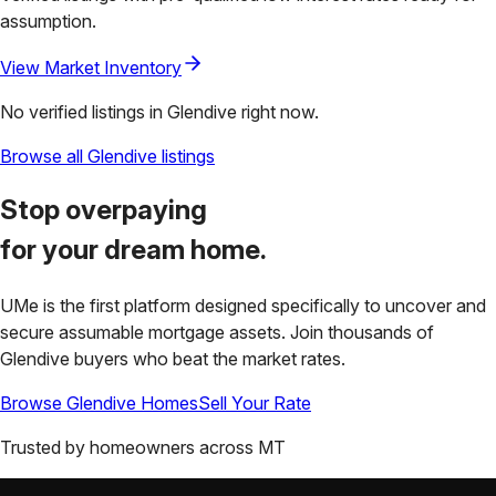
assumption.
View Market Inventory
No verified listings in
Glendive
right now.
Browse all
Glendive
listings
Stop overpaying
for your
dream home.
UMe is the first platform designed specifically to uncover and
secure assumable mortgage assets. Join thousands of
Glendive
buyers who beat the market rates.
Browse
Glendive
Homes
Sell Your Rate
Trusted by homeowners across
MT