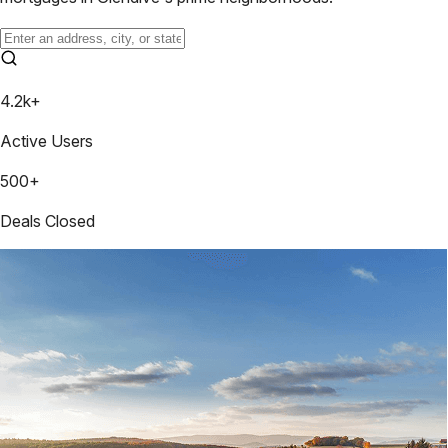
4.2k+
Active Users
500+
Deals Closed