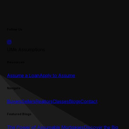
Follow Us
UMe Assumptions
Resources
Assume a Loan
Apply to Assume
Navigate
Buyers
Sellers
Realtors
Classes
Blogs
Contact
Featured Blogs
The Power of Assumable Mortgages
Discover the Big