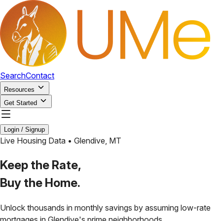
Search
Contact
Resources
Get Started
Login / Signup
Live Housing Data •
Glendive
,
MT
Keep the Rate,
Buy the Home.
Unlock thousands in monthly savings by assuming low-rate
mortgages in
Glendive
's prime neighborhoods.