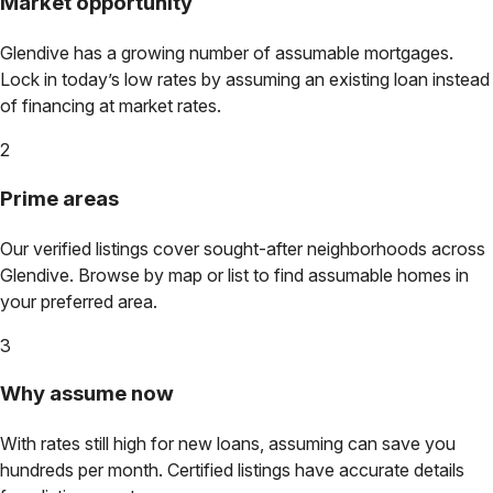
Market opportunity
Glendive
has a growing number of assumable mortgages.
Lock in today’s low rates by assuming an existing loan instead
of financing at market rates.
2
Prime areas
Our verified listings cover sought-after neighborhoods across
Glendive
. Browse by map or list to find assumable homes in
your preferred area.
3
Why assume now
With rates still high for new loans, assuming can save you
hundreds per month. Certified listings have accurate details