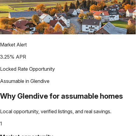
Market Alert
3.25
% APR
Locked Rate Opportunity
Assumable in
Glendive
Why
Glendive
for assumable homes
Local opportunity, verified listings, and real savings.
1