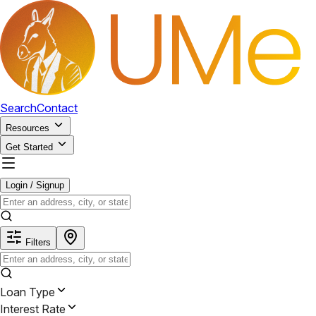
Search
Contact
Resources
Get Started
Login / Signup
Filters
Loan Type
Interest Rate