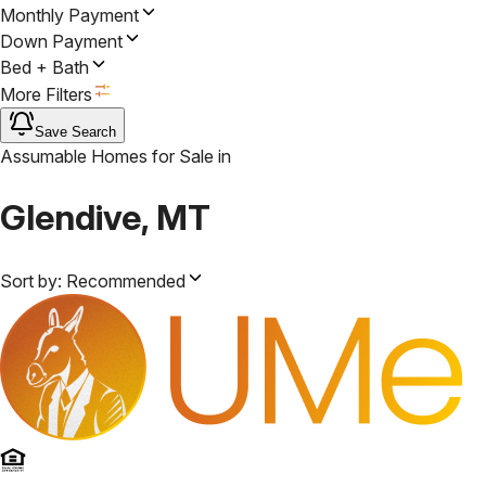
Monthly Payment
Down Payment
Bed + Bath
More Filters
Save Search
Assumable Homes for Sale
in
Glendive, MT
Sort by:
Recommended