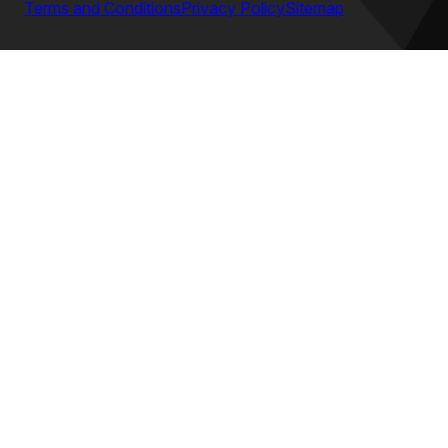
Terms and Conditions
Privacy Policy
Sitemap