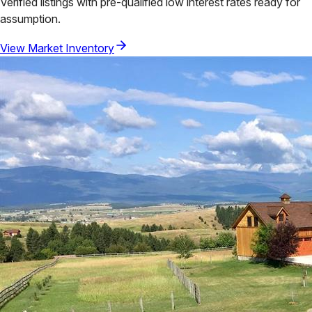
Verified listings with pre-qualified low interest rates ready for
assumption.
View Market Inventory