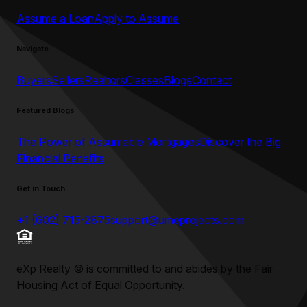
Assume a Loan
Apply to Assume
Navigate
Buyers
Sellers
Realtors
Classes
Blogs
Contact
Featured Blogs
The Power of Assumable Mortgages
Discover the Big
Financial Benefits
Get in Touch
+1 (602) 715-2875
support@umeprojects.com
eXp Realty
©
is committed to and abides by the Fair
Housing Act of Equal Opportunity.