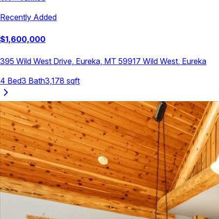
Recently Added
$
1,600,000
395 Wild West Drive, Eureka, MT 59917
Wild West
,
Eureka
4
Bed
3
Bath
3,178
sqft