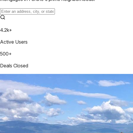
4.2k+
Active Users
500+
Deals Closed