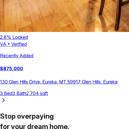
2.8
% Locked
VA
•
Verified
Recently Added
$
875,000
130 Glen Hills Drive, Eureka, MT 59917
Glen Hills
,
Eureka
3
Bed
3
Bath
2,704
sqft
Stop overpaying
for your
dream home.