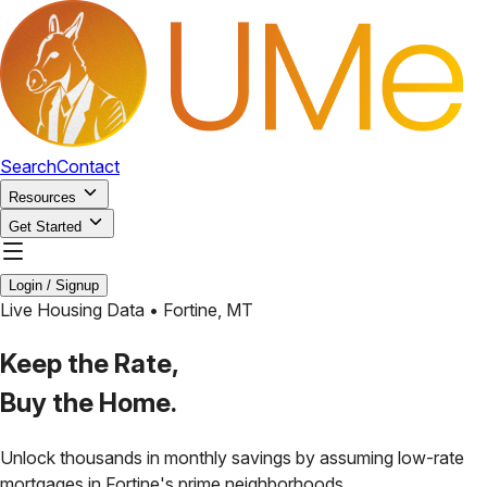
Search
Contact
Resources
Get Started
Login / Signup
Live Housing Data •
Fortine
,
MT
Keep the Rate,
Buy the Home.
Unlock thousands in monthly savings by assuming low-rate
mortgages in
Fortine
's prime neighborhoods.