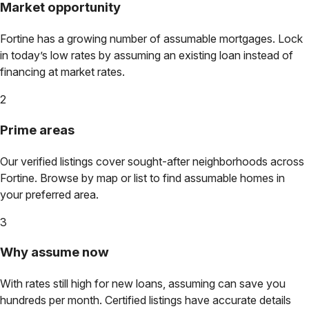
Market opportunity
Fortine
has a growing number of assumable mortgages. Lock
in today’s low rates by assuming an existing loan instead of
financing at market rates.
2
Prime areas
Our verified listings cover sought-after neighborhoods across
Fortine
. Browse by map or list to find assumable homes in
your preferred area.
3
Why assume now
With rates still high for new loans, assuming can save you
hundreds per month. Certified listings have accurate details