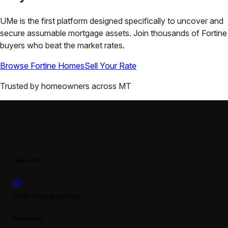
UMe is the first platform designed specifically to uncover and
secure assumable mortgage assets. Join thousands of
Fortine
buyers who beat the market rates.
Browse
Fortine
Homes
Sell Your Rate
Trusted by homeowners across
MT
Follow Us
UMe Assumptions
Resources