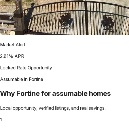
Market Alert
2.81
% APR
Locked Rate Opportunity
Assumable in
Fortine
Why
Fortine
for assumable homes
Local opportunity, verified listings, and real savings.
1