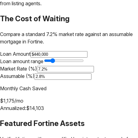
from listing agents.
The Cost of Waiting
Compare a standard 7.2% market rate against an assumable
mortgage in
Fortine
.
Loan Amount
Loan amount range
Market Rate (%)
Assumable (%)
Monthly Cash Saved
$
1,175
/mo
Annualized:
$
14,103
Featured
Fortine
Assets