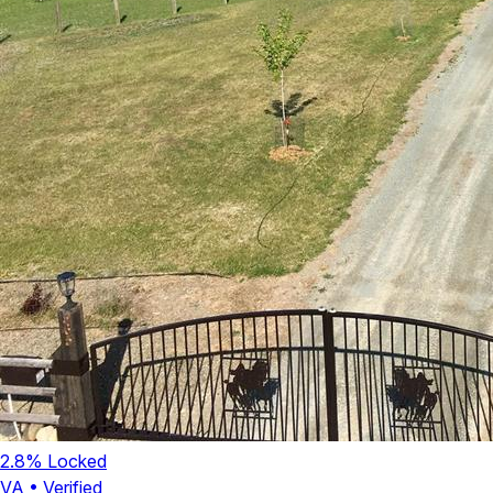
2.8
% Locked
VA
•
Verified