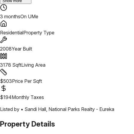
Show more
3 months
On UMe
Residential
Property Type
2008
Year Built
3178
Sqft
Living Area
$
503
Price Per Sqft
$
194
Monthly Taxes
Listed by •
Sandi Hall
,
National Parks Realty - Eureka
Property Details