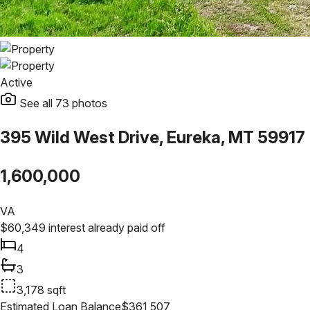
Active
See all
73
photos
395 Wild West Drive, Eureka, MT 59917
1,600,000
VA
$
60,349
interest already paid off
4
3
3,178
sqft
Estimated Loan Balance
$
361,507