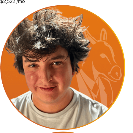
$
2,522
/mo