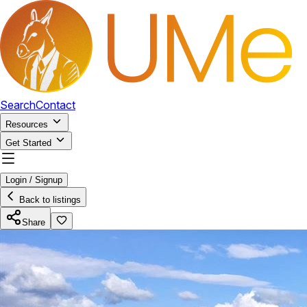
Search
Contact
Resources
Get Started
Login / Signup
Back to listings
Share