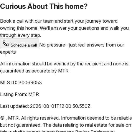
Curious About This home?
Book a call with our team and start your journey toward
owning this home. We’ll answer your questions and walk you
through every step.
No pressure--just real answers from our
Schedule a call
experts
All information should be verified by the recipient and none is
guaranteed as accurate by
MTR
MLS ID:
30069053
Listing From:
MTR
Last updated:
2026-08-01T12:00:50.550Z
©
,
MTR
. All rights reserved. Information deemed to be reliable
but not guaranteed. The data relating to real estate for sale on