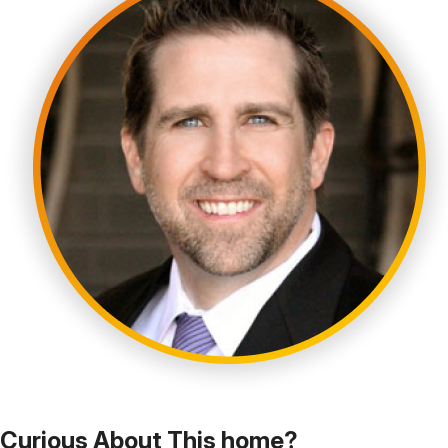
Curious About This home?