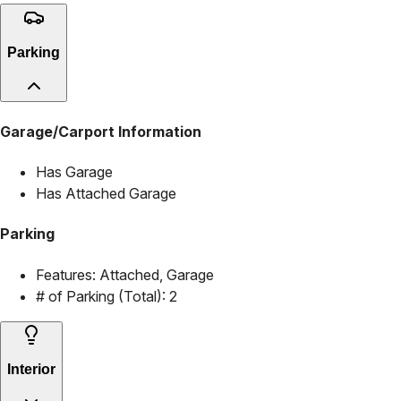
Parking
Garage/Carport Information
Has Garage
Has Attached Garage
Parking
Features:
Attached, Garage
# of Parking (Total):
2
Interior