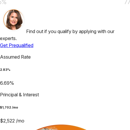
5%
7
Find out if you qualify by applying with our
experts.
Get Prequalified
Assumed Rate
2.83
%
6.69
%
Principal & Interest
$
1,702
/mo
$
2,522
/mo