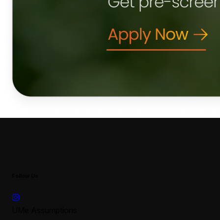
Follow Us
UMe Assumptions