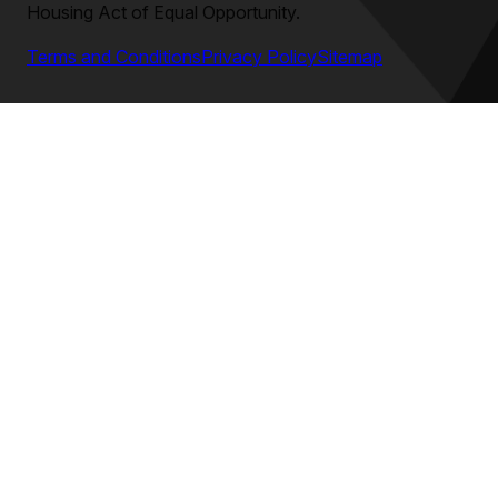
Housing Act of Equal Opportunity.
Terms and Conditions
Privacy Policy
Sitemap