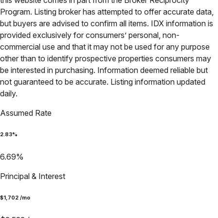
this website comes in part from the Broker Reciprocity
Program. Listing broker has attempted to offer accurate data,
but buyers are advised to confirm all items. IDX information is
provided exclusively for consumers’ personal, non-
commercial use and that it may not be used for any purpose
other than to identify prospective properties consumers may
be interested in purchasing. Information deemed reliable but
not guaranteed to be accurate. Listing information updated
daily.
Assumed Rate
2.83
%
6.69
%
Principal & Interest
$
1,702
/mo