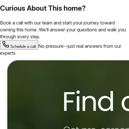
Curious About This home?
Book a call with our team and start your journey toward
owning this home. We’ll answer your questions and walk you
through every step.
No pressure--just real answers from our
Schedule a call
experts