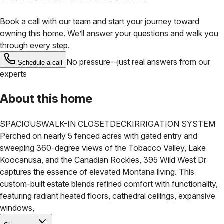
Book a call with our team and start your journey toward
owning this home. We’ll answer your questions and walk you
through every step.
No pressure--just real answers from our
Schedule a call
experts
About this home
SPACIOUS
WALK-IN CLOSET
DECK
IRRIGATION SYSTEM
Perched on nearly 5 fenced acres with gated entry and
sweeping 360-degree views of the Tobacco Valley, Lake
Koocanusa, and the Canadian Rockies, 395 Wild West Dr
captures the essence of elevated Montana living. This
custom-built estate blends refined comfort with functionality,
featuring radiant heated floors, cathedral ceilings, expansive
windows,