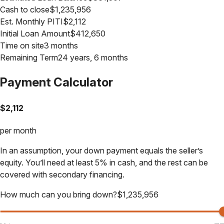
Cash to close
$
1,235,956
Est. Monthly PITI
$
2,112
Initial Loan Amount
$
412,650
Time on site
3 months
Remaining Term
24 years, 6 months
Payment Calculator
$
2,112
per month
In an assumption, your down payment equals the seller’s
equity. You’ll need at least 5% in cash, and the rest can be
covered with secondary financing.
How much can you bring down?
$
1,235,956