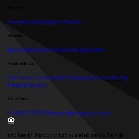
Resources
Assume a Loan
Apply to Assume
Navigate
Buyers
Sellers
Realtors
Classes
Blogs
Contact
Featured Blogs
The Power of Assumable Mortgages
Discover the Big
Financial Benefits
Get in Touch
+1 (602) 715-2875
support@umeprojects.com
eXp Realty
©
is committed to and abides by the Fair