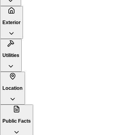
Exterior
Utilities
Location
Public Facts