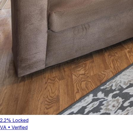
2.2
% Locked
VA
•
Verified