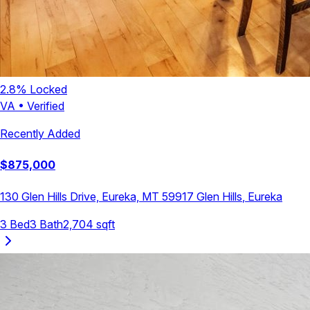
2.8
% Locked
VA
•
Verified
Recently Added
$
875,000
130 Glen Hills Drive, Eureka, MT 59917
Glen Hills
,
Eureka
3
Bed
3
Bath
2,704
sqft