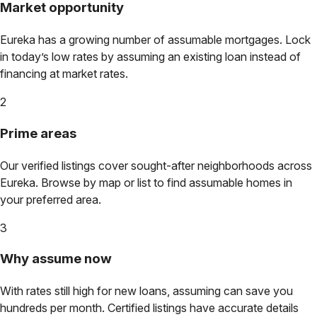
Market opportunity
Eureka
has a growing number of assumable mortgages. Lock
in today’s low rates by assuming an existing loan instead of
financing at market rates.
2
Prime areas
Our verified listings cover sought-after neighborhoods across
Eureka
. Browse by map or list to find assumable homes in
your preferred area.
3
Why assume now
With rates still high for new loans, assuming can save you
hundreds per month. Certified listings have accurate details