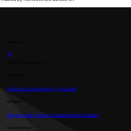
Follow Us
UMe Assumptions
Resources
Assume a Loan
Apply to Assume
Navigate
Buyers
Sellers
Realtors
Classes
Blogs
Contact
Featured Blogs