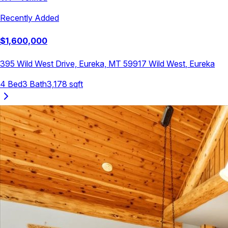
Recently Added
$
1,600,000
395 Wild West Drive, Eureka, MT 59917
Wild West
,
Eureka
4
Bed
3
Bath
3,178
sqft