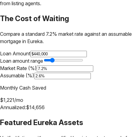
from listing agents.
The Cost of Waiting
Compare a standard 7.2% market rate against an assumable
mortgage in
Eureka
.
Loan Amount
Loan amount range
Market Rate (%)
Assumable (%)
Monthly Cash Saved
$
1,221
/mo
Annualized:
$
14,656
Featured
Eureka
Assets