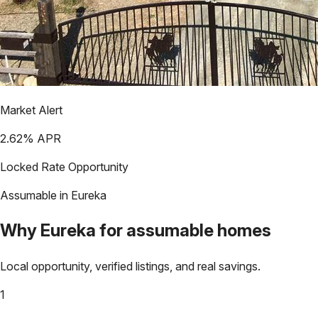
Market Alert
2.62
% APR
Locked Rate Opportunity
Assumable in
Eureka
Why
Eureka
for assumable homes
Local opportunity, verified listings, and real savings.
1