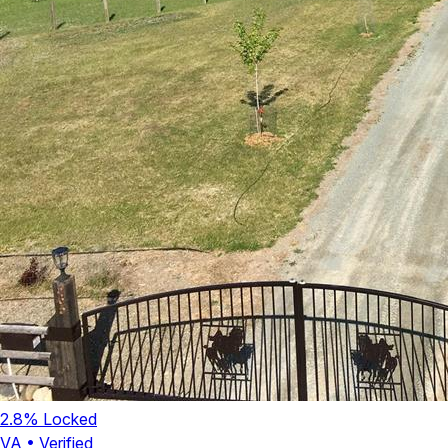
2.8
% Locked
VA
•
Verified