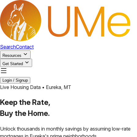
Search
Contact
Resources
Get Started
Login / Signup
Live Housing Data •
Eureka
,
MT
Keep the Rate,
Buy the Home.
Unlock thousands in monthly savings by assuming low-rate
mortgages in
Eureka
's prime neighborhoods.