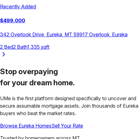
Recently Added
$
499,000
342 Overlook Drive, Eureka, MT 59917
Overlook
,
Eureka
2
Bed
2
Bath
1,335
sqft
Stop overpaying
for your
dream home.
UMe is the first platform designed specifically to uncover and
secure assumable mortgage assets. Join thousands of
Eureka
buyers who beat the market rates.
Browse
Eureka
Homes
Sell Your Rate
Trusted by homeowners across
MT