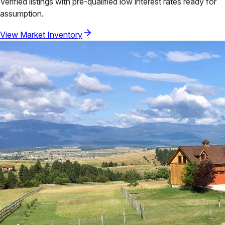
Verified listings with pre-qualified low interest rates ready for
assumption.
View Market Inventory