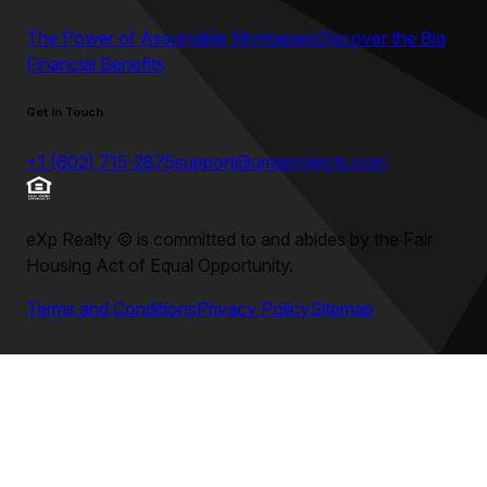
The Power of Assumable Mortgages
Discover the Big
Financial Benefits
Get in Touch
+1 (602) 715-2875
support@umeprojects.com
eXp Realty
©
is committed to and abides by the Fair
Housing Act of Equal Opportunity.
Terms and Conditions
Privacy Policy
Sitemap