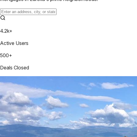
4.2k+
Active Users
500+
Deals Closed