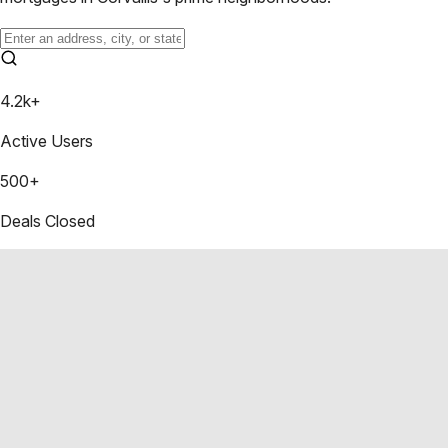
4.2k+
Active Users
500+
Deals Closed