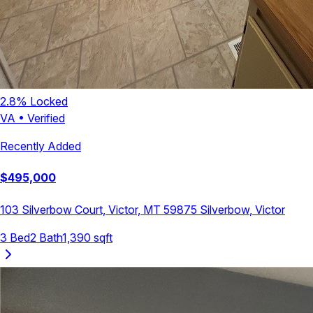
2.8
% Locked
VA
•
Verified
Recently Added
$
495,000
103 Silverbow Court, Victor, MT 59875
Silverbow
,
Victor
3
Bed
2
Bath
1,390
sqft