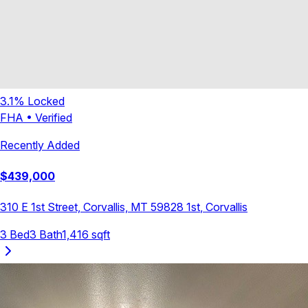
3.1
% Locked
FHA
•
Verified
Recently Added
$
439,000
310 E 1st Street, Corvallis, MT 59828
1st
,
Corvallis
3
Bed
3
Bath
1,416
sqft