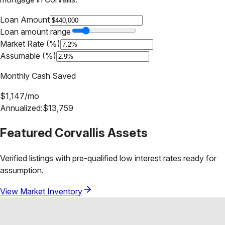
Loan Amount
Loan amount range
Market Rate (%)
Assumable (%)
Monthly Cash Saved
$
1,147
/mo
Annualized:
$
13,759
Featured
Corvallis
Assets
Verified listings with pre-qualified low interest rates ready for
assumption.
View Market Inventory