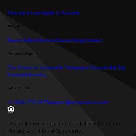
Assume a Loan
Apply to Assume
Navigate
Buyers
Sellers
Realtors
Classes
Blogs
Contact
Featured Blogs
The Power of Assumable Mortgages
Discover the Big
Financial Benefits
Get in Touch
+1 (602) 715-2875
support@umeprojects.com
eXp Realty
©
is committed to and abides by the Fair
Housing Act of Equal Opportunity.