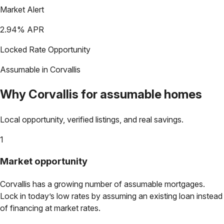
Market Alert
2.94
% APR
Locked Rate Opportunity
Assumable in
Corvallis
Why
Corvallis
for assumable homes
Local opportunity, verified listings, and real savings.
1
Market opportunity
Corvallis
has a growing number of assumable mortgages.
Lock in today’s low rates by assuming an existing loan instead
of financing at market rates.