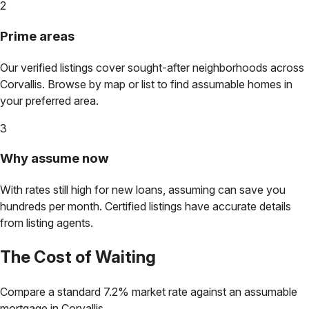
2
Prime areas
Our verified listings cover sought-after neighborhoods across
Corvallis
. Browse by map or list to find assumable homes in
your preferred area.
3
Why assume now
With rates still high for new loans, assuming can save you
hundreds per month. Certified listings have accurate details
from listing agents.
The Cost of Waiting
Compare a standard 7.2% market rate against an assumable
mortgage in
Corvallis
.