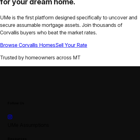
for your
dream home.
UMe is the first platform designed specifically to uncover and
secure assumable mortgage assets. Join thousands of
Corvallis
buyers who beat the market rates.
Browse
Corvallis
Homes
Sell Your Rate
Trusted by homeowners across
MT
Follow Us
UMe Assumptions
Resources