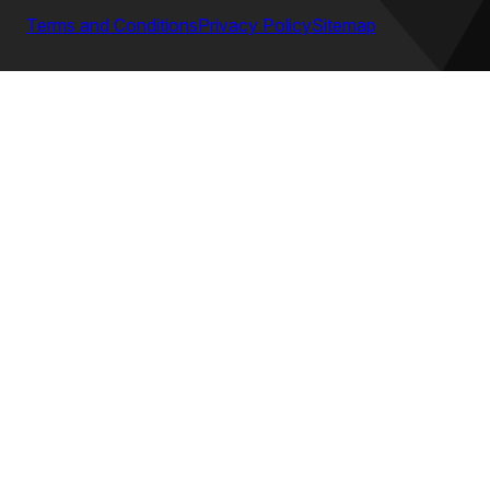
Terms and Conditions
Privacy Policy
Sitemap