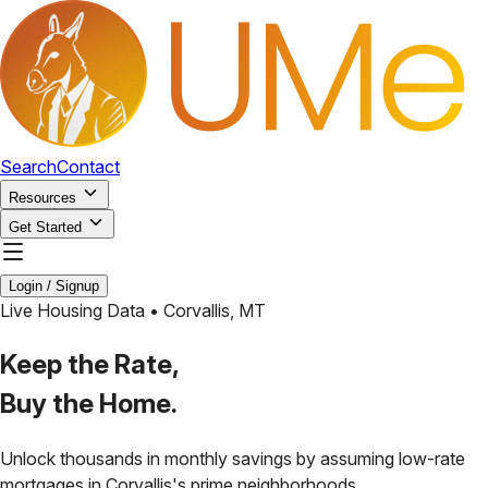
Search
Contact
Resources
Get Started
Login / Signup
Live Housing Data •
Corvallis
,
MT
Keep the Rate,
Buy the Home.
Unlock thousands in monthly savings by assuming low-rate
mortgages in
Corvallis
's prime neighborhoods.