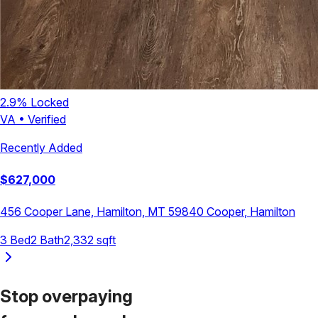
2.9
% Locked
VA
•
Verified
Recently Added
$
627,000
456 Cooper Lane, Hamilton, MT 59840
Cooper
,
Hamilton
3
Bed
2
Bath
2,332
sqft
Stop overpaying