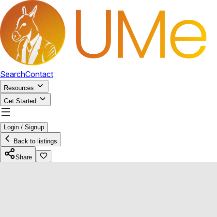
Search
Contact
Resources
Get Started
Login / Signup
Back to listings
Share