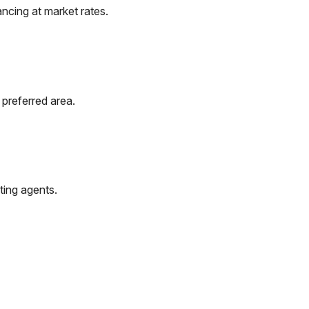
ncing at market rates.
 preferred area.
ting agents.