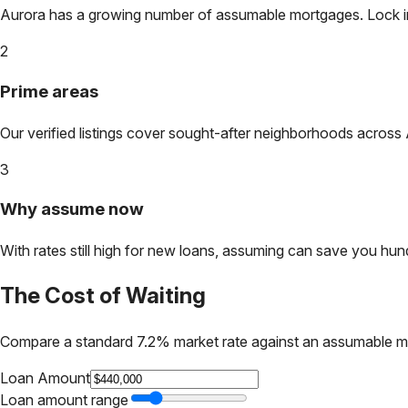
Aurora
has a growing number of assumable mortgages. Lock in t
2
Prime areas
Our verified listings cover sought-after neighborhoods across
3
Why assume now
With rates still high for new loans, assuming can save you hundr
The Cost of Waiting
Compare a standard 7.2% market rate against an assumable m
Loan Amount
Loan amount range