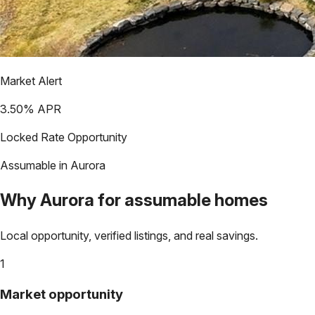
Market Alert
3.50
% APR
Locked Rate Opportunity
Assumable in
Aurora
Why
Aurora
for assumable homes
Local opportunity, verified listings, and real savings.
1
Market opportunity