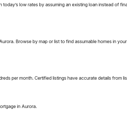
oday’s low rates by assuming an existing loan instead of fina
Aurora
. Browse by map or list to find assumable homes in your
eds per month. Certified listings have accurate details from lis
ortgage in
Aurora
.