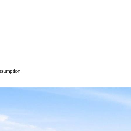
assumption.