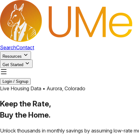
Search
Contact
Resources
Get Started
Login / Signup
Live Housing Data •
Aurora
,
Colorado
Keep the Rate,
Buy the Home.
Unlock thousands in monthly savings by assuming low-rate m