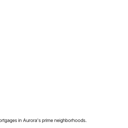
ortgages in
Aurora
's prime neighborhoods.