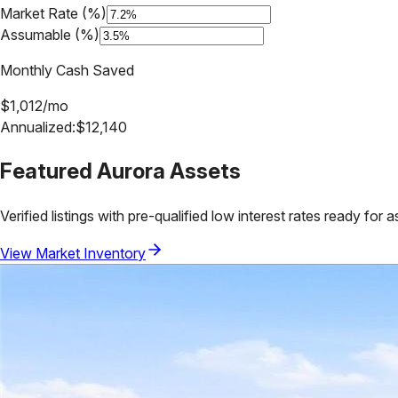
Market Rate (%)
Assumable (%)
Monthly Cash Saved
$
1,012
/mo
Annualized:
$
12,140
Featured
Aurora
Assets
Verified listings with pre-qualified low interest rates ready for 
View Market Inventory