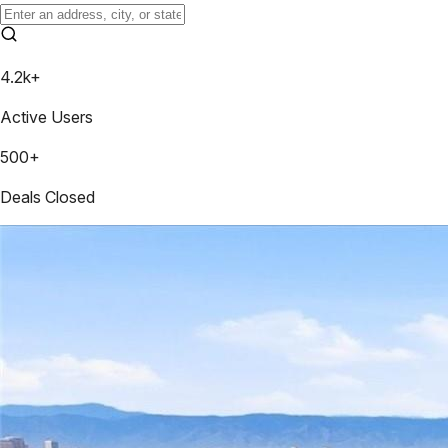
4.2k+
Active Users
500+
Deals Closed