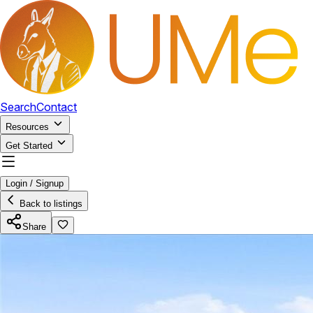
Search
Contact
Resources
Get Started
Login / Signup
Back to listings
Share