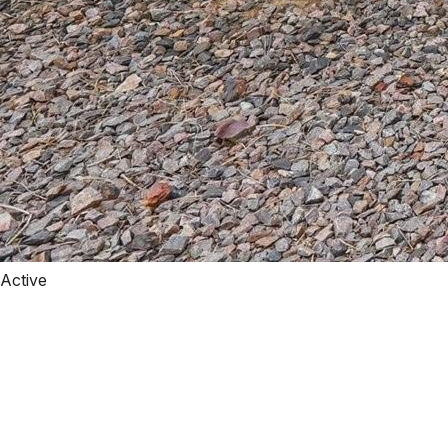
Active