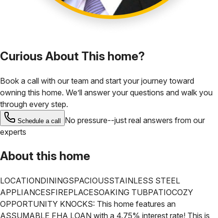
Curious About This home?
Book a call with our team and start your journey toward
owning this home. We’ll answer your questions and walk you
through every step.
No pressure--just real answers from our
Schedule a call
experts
About this home
LOCATION
DINING
SPACIOUS
STAINLESS STEEL
APPLIANCES
FIREPLACE
SOAKING TUB
PATIO
COZY
OPPORTUNITY KNOCKS: This home features an
ASSUMABLE FHA LOAN with a 4.75% interest rate! This is