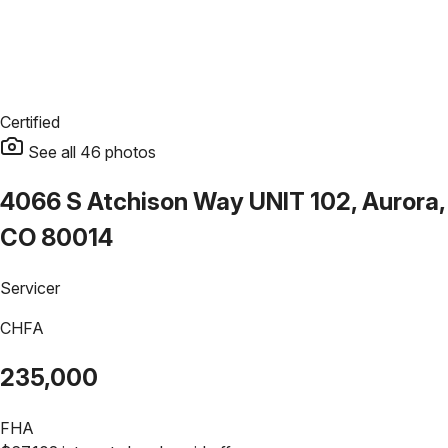
Certified
See all
46
photos
4066 S Atchison Way UNIT 102, Aurora,
CO 80014
Servicer
CHFA
235,000
FHA