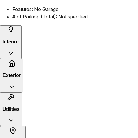
Features:
No Garage
# of Parking (Total):
Not specified
Interior
Exterior
Utilities