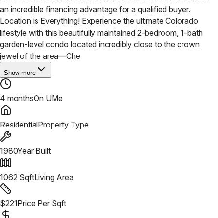
an incredible financing advantage for a qualified buyer.
Location is Everything! Experience the ultimate Colorado
lifestyle with this beautifully maintained 2-bedroom, 1-bath
garden-level condo located incredibly close to the crown
jewel of the area—Che
Show more
4 months
On UMe
Residential
Property Type
1980
Year Built
1062
Sqft
Living Area
$
221
Price Per Sqft