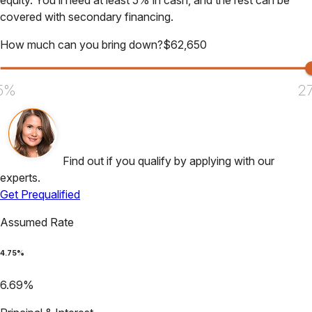
equity. You’ll need at least 5% in cash, and the rest can be
covered with secondary financing.
How much can you bring down?
$
62,650
5%
2
Find out if you qualify by applying with our
experts.
Get Prequalified
Assumed Rate
4.75
%
6.69
%