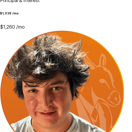
Principal & Interest
$
1,038
/mo
$
1,260
/mo