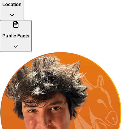
Location
Public Facts