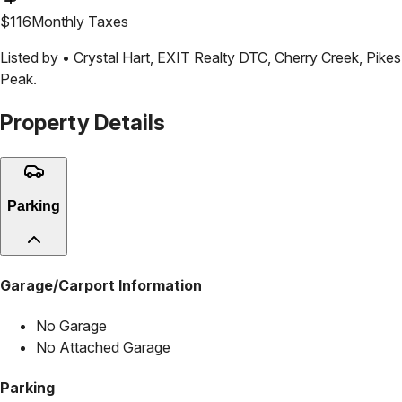
$
116
Monthly Taxes
Listed by •
Crystal Hart
,
EXIT Realty DTC, Cherry Creek, Pikes
Peak.
Property Details
Parking
Garage/Carport Information
No Garage
No Attached Garage
Parking