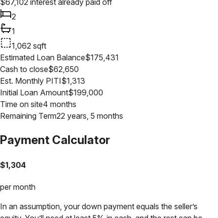
$
67,102
interest already paid off
2
1
1,062
sqft
Estimated Loan Balance
$
175,431
Cash to close
$
62,650
Est. Monthly PITI
$
1,313
Initial Loan Amount
$
199,000
Time on site
4 months
Remaining Term
22 years, 5 months
Payment Calculator
$
1,304
per month
In an assumption, your down payment equals the seller’s