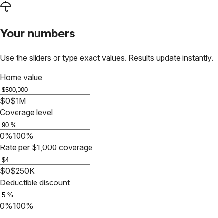
Your numbers
Use the sliders or type exact values. Results update instantly.
Home value
$0
$1M
Coverage level
0%
100%
Rate per $1,000 coverage
$0
$250K
Deductible discount
0%
100%