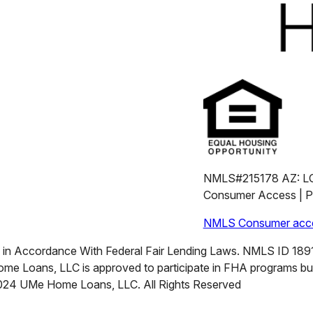
NMLS#215178 AZ: L
Consumer Access | Pr
NMLS Consumer acce
n Accordance With Federal Fair Lending Laws. NMLS ID 18911
me Loans, LLC is approved to participate in FHA programs b
2024 UMe Home Loans, LLC. All Rights Reserved