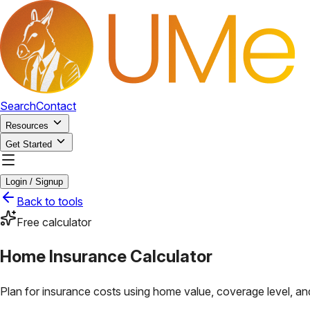
Search
Contact
Resources
Get Started
Login / Signup
Back to tools
Free calculator
Home Insurance Calculator
Plan for insurance costs using home value, coverage level, and