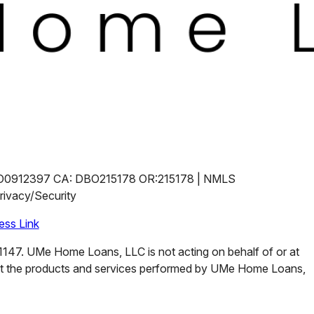
O0912397 CA: DBO215178 OR:215178 | NMLS
ivacy/Security
ss Link
47. UMe Home Loans, LLC is not acting on behalf of or at
ut the products and services performed by UMe Home Loans,