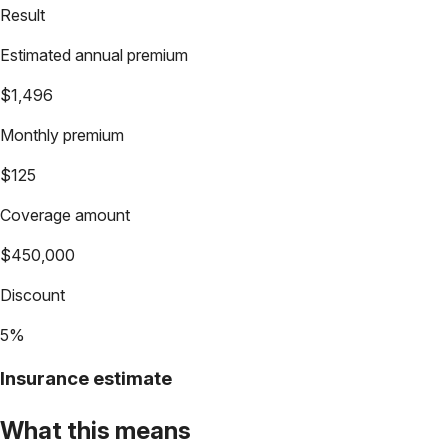
Result
Estimated annual premium
$1,496
Monthly premium
$125
Coverage amount
$450,000
Discount
5%
Insurance estimate
What this means