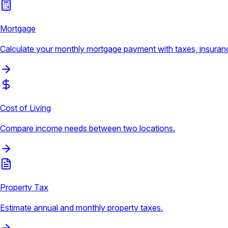
Mortgage
Calculate your monthly mortgage payment with taxes, insura
Cost of Living
Compare income needs between two locations.
Property Tax
Estimate annual and monthly property taxes.