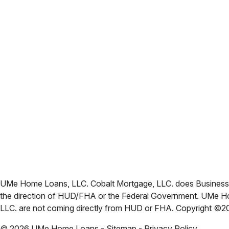
UMe Home Loans, LLC. Cobalt Mortgage, LLC. does Business i
the direction of HUD/FHA or the Federal Government. UMe Ho
LLC. are not coming directly from HUD or FHA. Copyright ©
©
2026
UMe Home Loans - Sitemap - Privacy Policy