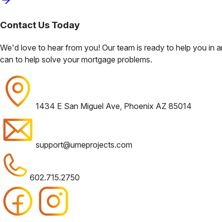
Contact Us
Today
We'd love to hear from you! Our team is ready to help you in
can to help solve your mortgage problems.
1434 E San Miguel Ave, Phoenix AZ 85014
support@umeprojects.com
602.715.2750