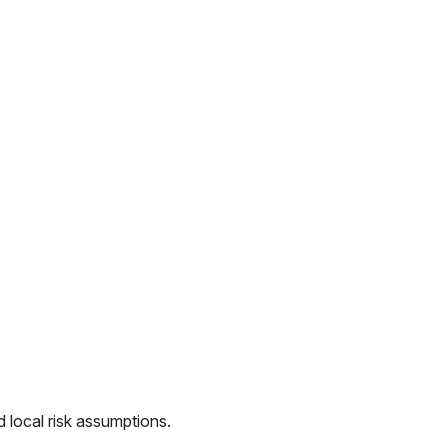
 local risk assumptions.