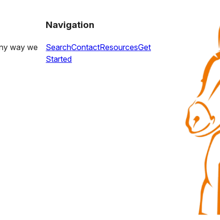
Navigation
 any way we
Search
Contact
Resources
Get
Started