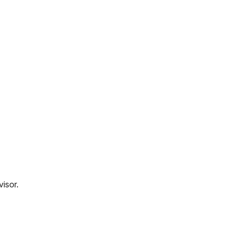
visor.