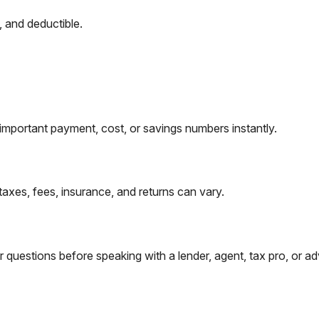
, and deductible.
important payment, cost, or savings numbers instantly.
taxes, fees, insurance, and returns can vary.
questions before speaking with a lender, agent, tax pro, or ad