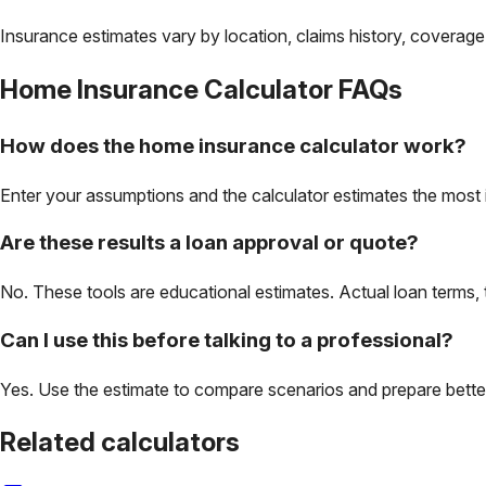
Insurance estimates vary by location, claims history, coverage
Home Insurance Calculator
FAQs
How does the home insurance calculator work?
Enter your assumptions and the calculator estimates the most 
Are these results a loan approval or quote?
No. These tools are educational estimates. Actual loan terms, 
Can I use this before talking to a professional?
Yes. Use the estimate to compare scenarios and prepare better 
Related calculators