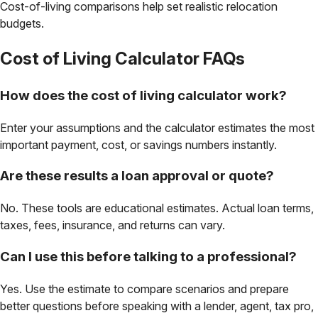
Cost-of-living comparisons help set realistic relocation
budgets.
Cost of Living Calculator
FAQs
How does the cost of living calculator work?
Enter your assumptions and the calculator estimates the most
important payment, cost, or savings numbers instantly.
Are these results a loan approval or quote?
No. These tools are educational estimates. Actual loan terms,
taxes, fees, insurance, and returns can vary.
Can I use this before talking to a professional?
Yes. Use the estimate to compare scenarios and prepare
better questions before speaking with a lender, agent, tax pro,