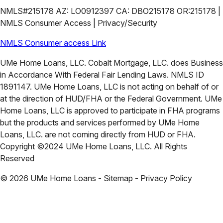
NMLS#215178 AZ: LO0912397 CA: DBO215178 OR:215178 |
NMLS Consumer Access | Privacy/Security
NMLS Consumer access Link
UMe Home Loans, LLC. Cobalt Mortgage, LLC. does Business
in Accordance With Federal Fair Lending Laws. NMLS ID
1891147. UMe Home Loans, LLC is not acting on behalf of or
at the direction of HUD/FHA or the Federal Government. UMe
Home Loans, LLC is approved to participate in FHA programs
but the products and services performed by UMe Home
Loans, LLC. are not coming directly from HUD or FHA.
Copyright ©2024 UMe Home Loans, LLC. All Rights
Reserved
©
2026
UMe Home Loans - Sitemap - Privacy Policy