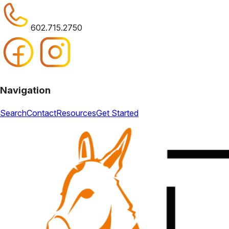
602.715.2750
Navigation
Search
Contact
Resources
Get Started