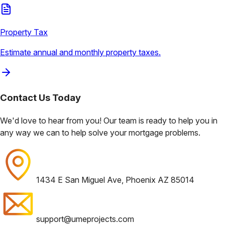
Property Tax
Estimate annual and monthly property taxes.
Contact Us
Today
We'd love to hear from you! Our team is ready to help you in
any way we can to help solve your mortgage problems.
1434 E San Miguel Ave, Phoenix AZ 85014
support@umeprojects.com