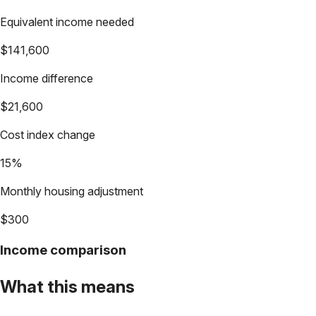
Equivalent income needed
$141,600
Income difference
$21,600
Cost index change
15%
Monthly housing adjustment
$300
Income comparison
What this means