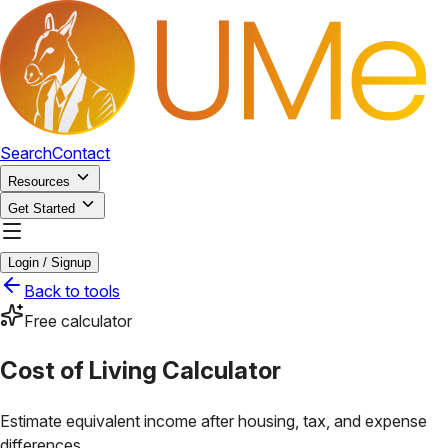
Search
Contact
Resources
Get Started
Login / Signup
Back to tools
Free calculator
Cost of Living Calculator
Estimate equivalent income after housing, tax, and expense
differences.