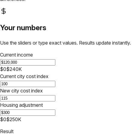
Your numbers
Use the sliders or type exact values. Results update instantly.
Current income
$0
$240K
Current city cost index
New city cost index
Housing adjustment
$0
$250K
Result