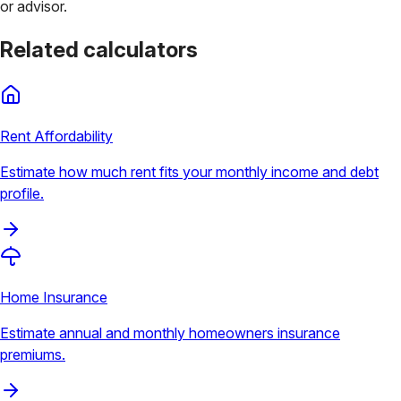
or advisor.
Related calculators
Rent Affordability
Estimate how much rent fits your monthly income and debt
profile.
Home Insurance
Estimate annual and monthly homeowners insurance
premiums.