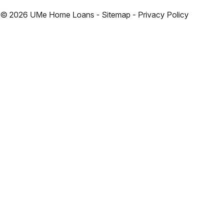
©
2026
UMe Home Loans - Sitemap - Privacy Policy