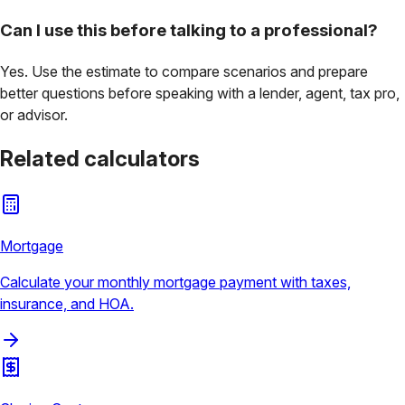
Can I use this before talking to a professional?
Yes. Use the estimate to compare scenarios and prepare
better questions before speaking with a lender, agent, tax pro,
or advisor.
Related calculators
Mortgage
Calculate your monthly mortgage payment with taxes,
insurance, and HOA.