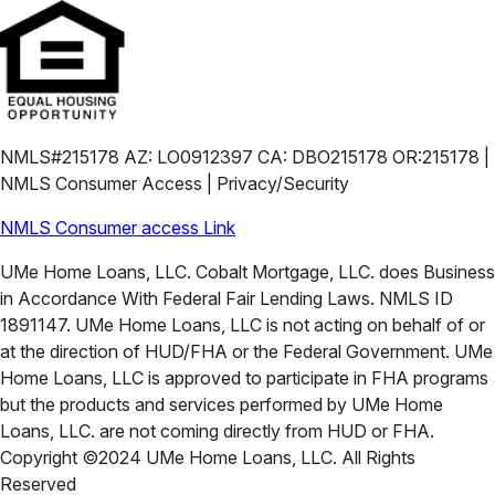
NMLS#215178 AZ: LO0912397 CA: DBO215178 OR:215178 |
NMLS Consumer Access | Privacy/Security
NMLS Consumer access Link
UMe Home Loans, LLC. Cobalt Mortgage, LLC. does Business
in Accordance With Federal Fair Lending Laws. NMLS ID
1891147. UMe Home Loans, LLC is not acting on behalf of or
at the direction of HUD/FHA or the Federal Government. UMe
Home Loans, LLC is approved to participate in FHA programs
but the products and services performed by UMe Home
Loans, LLC. are not coming directly from HUD or FHA.
Copyright ©2024 UMe Home Loans, LLC. All Rights
Reserved