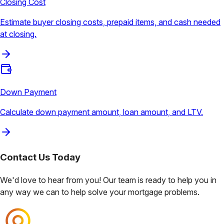
Closing Cost
Estimate buyer closing costs, prepaid items, and cash needed
at closing.
Down Payment
Calculate down payment amount, loan amount, and LTV.
Contact Us
Today
We'd love to hear from you! Our team is ready to help you in
any way we can to help solve your mortgage problems.