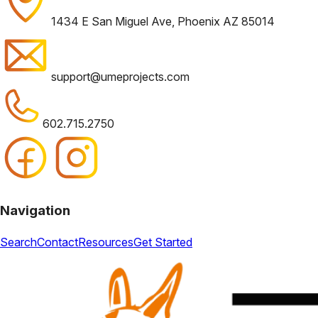
1434 E San Miguel Ave, Phoenix AZ 85014
support@umeprojects.com
602.715.2750
Navigation
Search
Contact
Resources
Get Started