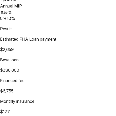
Annual MIP
0%
10%
Result
Estimated FHA Loan payment
$2,659
Base loan
$386,000
Financed fee
$6,755
Monthly insurance
$177