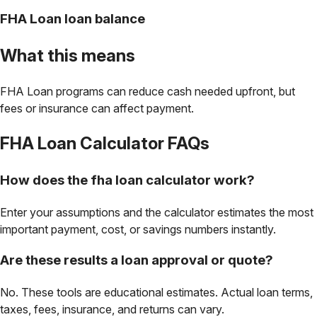
FHA Loan loan balance
What this means
FHA Loan programs can reduce cash needed upfront, but
fees or insurance can affect payment.
FHA Loan Calculator
FAQs
How does the fha loan calculator work?
Enter your assumptions and the calculator estimates the most
important payment, cost, or savings numbers instantly.
Are these results a loan approval or quote?
No. These tools are educational estimates. Actual loan terms,
taxes, fees, insurance, and returns can vary.