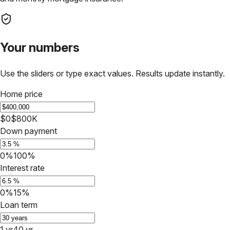
Your numbers
Use the sliders or type exact values. Results update instantly.
Home price
$0
$800K
Down payment
0%
100%
Interest rate
0%
15%
Loan term
1 yr
40 yr