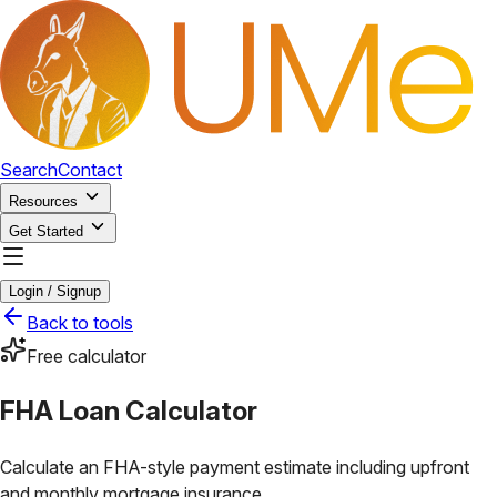
Search
Contact
Resources
Get Started
Login / Signup
Back to tools
Free calculator
FHA Loan Calculator
Calculate an FHA-style payment estimate including upfront
and monthly mortgage insurance.