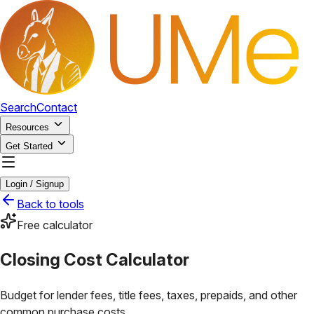
Search
Contact
Resources
Get Started
Login / Signup
Back to tools
Free calculator
Closing Cost Calculator
Budget for lender fees, title fees, taxes, prepaids, and other
common purchase costs.