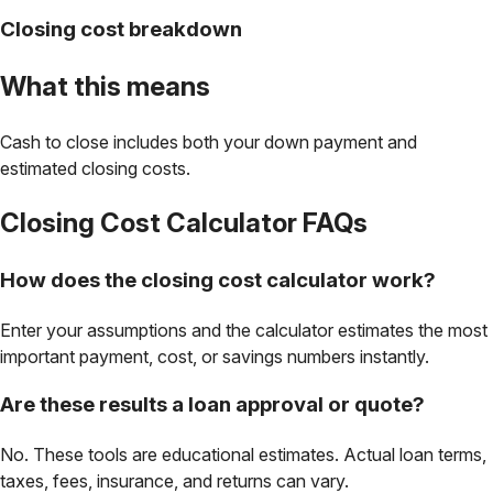
Closing cost breakdown
What this means
Cash to close includes both your down payment and
estimated closing costs.
Closing Cost Calculator
FAQs
How does the closing cost calculator work?
Enter your assumptions and the calculator estimates the most
important payment, cost, or savings numbers instantly.
Are these results a loan approval or quote?
No. These tools are educational estimates. Actual loan terms,
taxes, fees, insurance, and returns can vary.