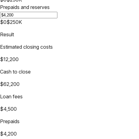
Prepaids and reserves
$0
$250K
Result
Estimated closing costs
$12,200
Cash to close
$62,200
Loan fees
$4,500
Prepaids
$4,200