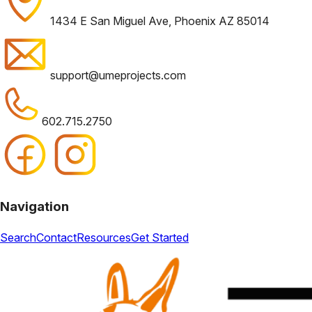
1434 E San Miguel Ave, Phoenix AZ 85014
support@umeprojects.com
602.715.2750
Navigation
Search
Contact
Resources
Get Started