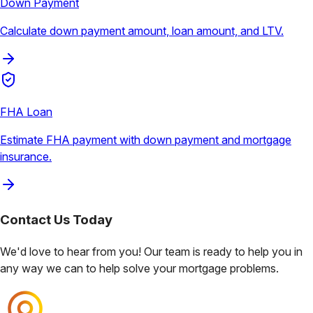
Down Payment
Calculate down payment amount, loan amount, and LTV.
FHA Loan
Estimate FHA payment with down payment and mortgage
insurance.
Contact Us
Today
We'd love to hear from you! Our team is ready to help you in
any way we can to help solve your mortgage problems.