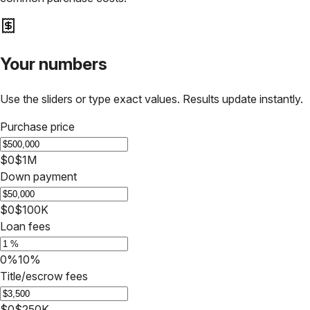
Your numbers
Use the sliders or type exact values. Results update instantly.
Purchase price
$0
$1M
Down payment
$0
$100K
Loan fees
0%
10%
Title/escrow fees
$0
$250K