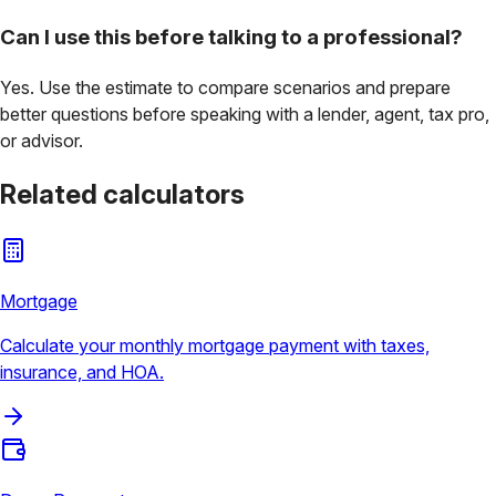
Can I use this before talking to a professional?
Yes. Use the estimate to compare scenarios and prepare
better questions before speaking with a lender, agent, tax pro,
or advisor.
Related calculators
Mortgage
Calculate your monthly mortgage payment with taxes,
insurance, and HOA.