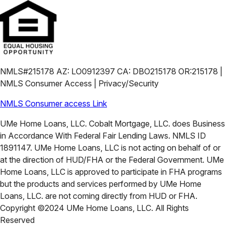
NMLS#215178 AZ: LO0912397 CA: DBO215178 OR:215178 |
NMLS Consumer Access | Privacy/Security
NMLS Consumer access Link
UMe Home Loans, LLC. Cobalt Mortgage, LLC. does Business
in Accordance With Federal Fair Lending Laws. NMLS ID
1891147. UMe Home Loans, LLC is not acting on behalf of or
at the direction of HUD/FHA or the Federal Government. UMe
Home Loans, LLC is approved to participate in FHA programs
but the products and services performed by UMe Home
Loans, LLC. are not coming directly from HUD or FHA.
Copyright ©2024 UMe Home Loans, LLC. All Rights
Reserved