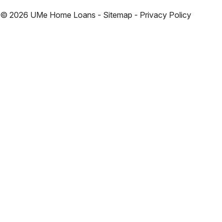
©
2026
UMe Home Loans - Sitemap - Privacy Policy