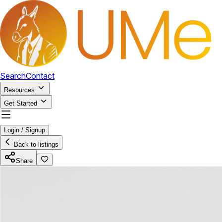
Search
Contact
Resources
Get Started
Login / Signup
Back to listings
Share