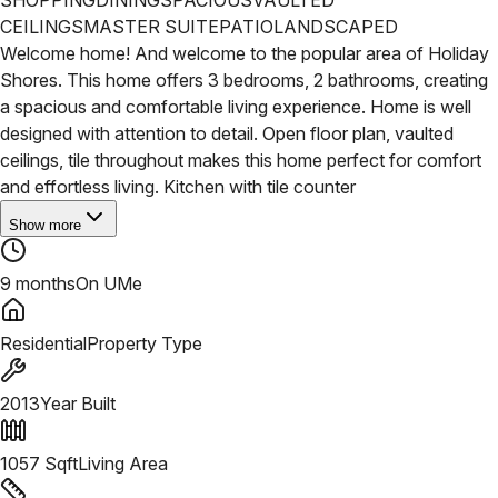
CEILINGS
MASTER SUITE
PATIO
LANDSCAPED
Welcome home! And welcome to the popular area of Holiday
Shores. This home offers 3 bedrooms, 2 bathrooms, creating
a spacious and comfortable living experience. Home is well
designed with attention to detail. Open floor plan, vaulted
ceilings, tile throughout makes this home perfect for comfort
and effortless living. Kitchen with tile counter
Show more
9 months
On UMe
Residential
Property Type
2013
Year Built
1057
Sqft
Living Area