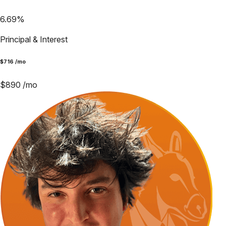
6.69
%
Principal & Interest
$
716
/mo
$
890
/mo