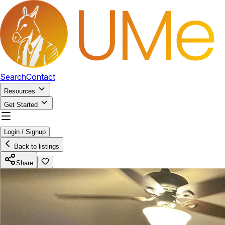
Search
Contact
Resources
Get Started
Login / Signup
Back to listings
Share