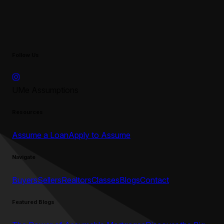
Follow Us
UMe Assumptions
Resources
Assume a Loan
Apply to Assume
Navigate
Buyers
Sellers
Realtors
Classes
Blogs
Contact
Featured Blogs