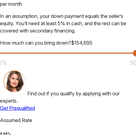
per month
In an assumption, your down payment equals the seller’s
equity. You’ll need at least 5% in cash, and the rest can be
covered with secondary financing.
How much can you bring down?
$
154,695
5%
5
Find out if you qualify by applying with our
experts.
Get Prequalified
Assumed Rate
4.44
%