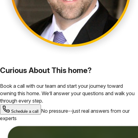
Curious About This home?
Book a call with our team and start your journey toward
owning this home. We’ll answer your questions and walk you
through every step.
No pressure--just real answers from our
Schedule a call
experts