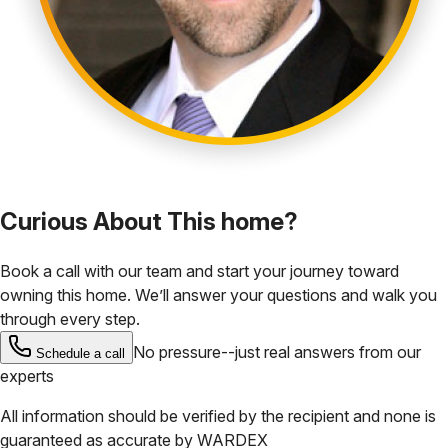
Curious About This home?
Book a call with our team and start your journey toward
owning this home. We’ll answer your questions and walk you
through every step.
No pressure--just real answers from our
Schedule a call
experts
All information should be verified by the recipient and none is
guaranteed as accurate by
WARDEX