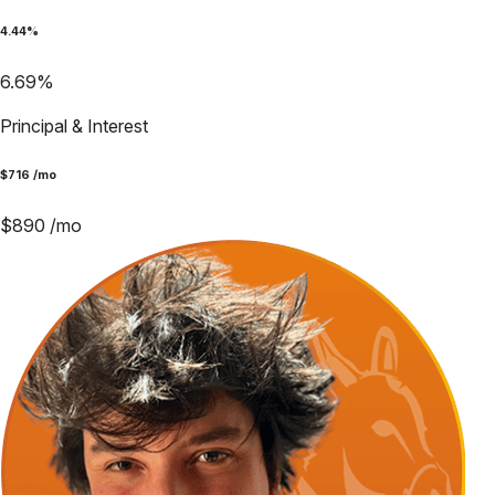
4.44
%
6.69
%
Principal & Interest
$
716
/mo
$
890
/mo