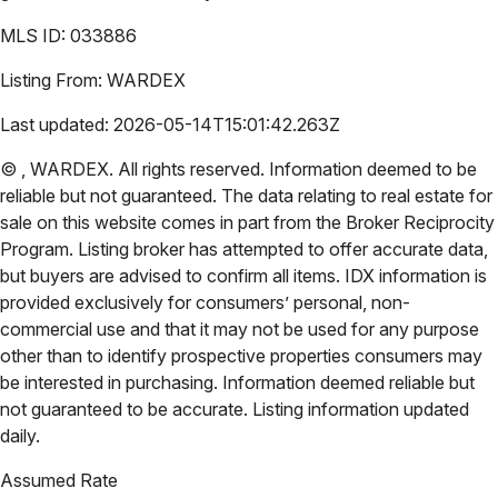
MLS ID:
033886
Listing From:
WARDEX
Last updated:
2026-05-14T15:01:42.263Z
©
,
WARDEX
. All rights reserved. Information deemed to be
reliable but not guaranteed. The data relating to real estate for
sale on this website comes in part from the Broker Reciprocity
Program. Listing broker has attempted to offer accurate data,
but buyers are advised to confirm all items. IDX information is
provided exclusively for consumers’ personal, non-
commercial use and that it may not be used for any purpose
other than to identify prospective properties consumers may
be interested in purchasing. Information deemed reliable but
not guaranteed to be accurate. Listing information updated
daily.
Assumed Rate