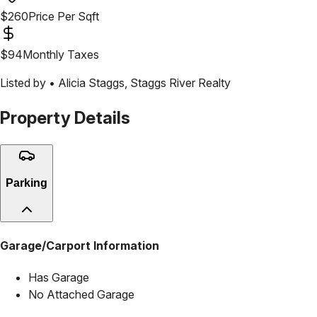
$
260
Price Per Sqft
$
94
Monthly Taxes
Listed by •
Alicia Staggs
,
Staggs River Realty
Property Details
Parking
Garage/Carport Information
Has Garage
No Attached Garage