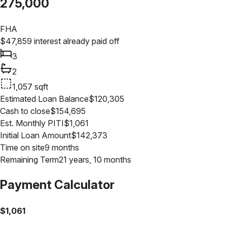
275,000
FHA
$
47,859
interest already paid off
3
2
1,057
sqft
Estimated Loan Balance
$
120,305
Cash to close
$
154,695
Est. Monthly PITI
$
1,061
Initial Loan Amount
$
142,373
Time on site
9 months
Remaining Term
21 years, 10 months
Payment Calculator
$
1,061