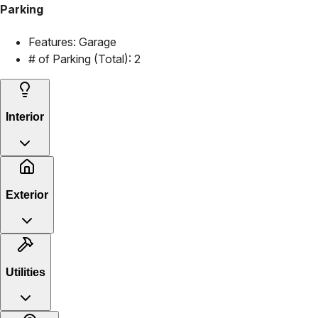
Parking
Features:
Garage
# of Parking (Total):
2
Interior
Exterior
Utilities