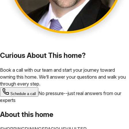
Curious About This home?
Book a call with our team and start your journey toward
owning this home. We’ll answer your questions and walk you
through every step.
No pressure--just real answers from our
Schedule a call
experts
About this home
SHOPPING
DINING
SPACIOUS
VAULTED