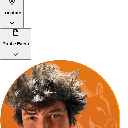
Location
Public Facts