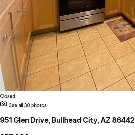
Closed
See all
30
photos
951 Glen Drive, Bullhead City, AZ 86442