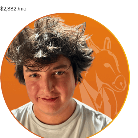
$
2,882
/mo