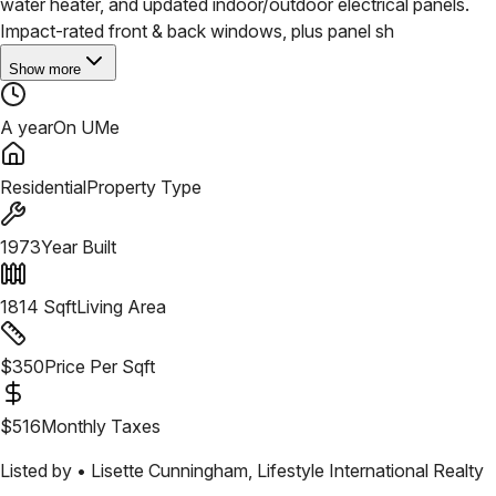
water heater, and updated indoor/outdoor electrical panels.
Impact-rated front & back windows, plus panel sh
Show more
A year
On UMe
Residential
Property Type
1973
Year Built
1814
Sqft
Living Area
$
350
Price Per Sqft
$
516
Monthly Taxes
Listed by •
Lisette Cunningham
,
Lifestyle International Realty