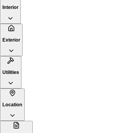
Interior
Exterior
Utilities
Location