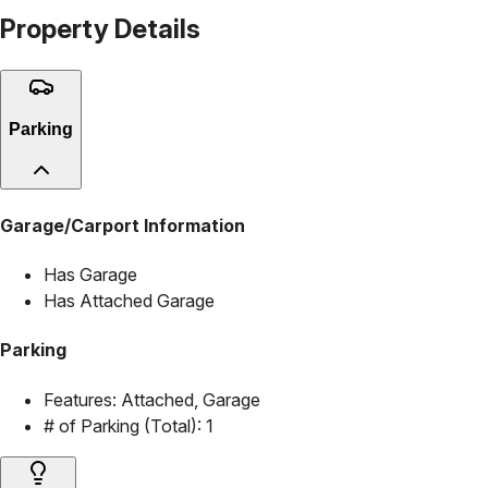
Property Details
Parking
Garage/Carport Information
Has Garage
Has Attached Garage
Parking
Features:
Attached, Garage
# of Parking (Total):
1