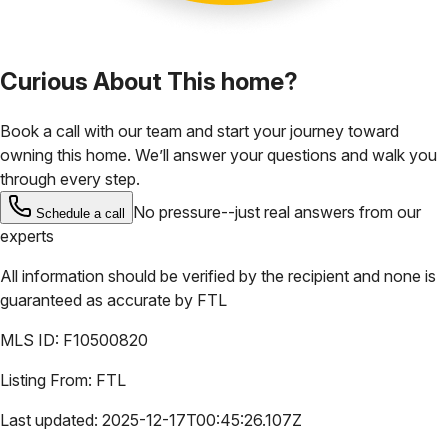
Curious About This home?
Book a call with our team and start your journey toward
owning this home. We’ll answer your questions and walk you
through every step.
No pressure--just real answers from our
Schedule a call
experts
All information should be verified by the recipient and none is
guaranteed as accurate by
FTL
MLS ID:
F10500820
Listing From:
FTL
Last updated:
2025-12-17T00:45:26.107Z