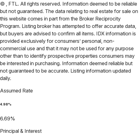
©
,
FTL
. All rights reserved. Information deemed to be reliable
but not guaranteed. The data relating to real estate for sale on
this website comes in part from the Broker Reciprocity
Program. Listing broker has attempted to offer accurate data,
but buyers are advised to confirm all items. IDX information is
provided exclusively for consumers’ personal, non-
commercial use and that it may not be used for any purpose
other than to identify prospective properties consumers may
be interested in purchasing. Information deemed reliable but
not guaranteed to be accurate. Listing information updated
daily.
Assumed Rate
4.98
%
6.69
%
Principal & Interest