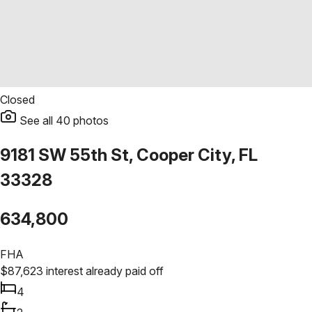
Closed
See all
40
photos
9181 SW 55th St, Cooper City, FL
33328
634,800
FHA
$
87,623
interest already paid off
4