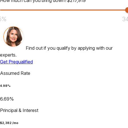
How much can you bring down?
$
217,919
5%
3
Find out if you qualify by applying with our
experts.
Get Prequalified
Assumed Rate
4.98
%
6.69
%
Principal & Interest
$
2,382
/mo