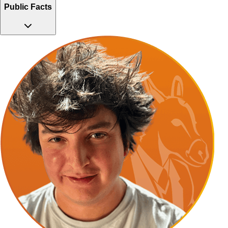
Public Facts