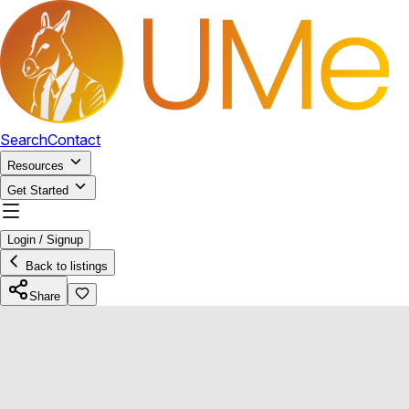
Search
Contact
Resources
Get Started
Login / Signup
Back to listings
Share