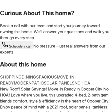
Curious About This home?
Book a call with our team and start your journey toward
owning this home. We’ll answer your questions and walk you
through every step.
No pressure--just real answers from our
Schedule a call
experts
About this home
SHOPPING
DINING
SPACIOUS
MOVE-IN
READY
MODERN
PATIO
SOLAR PANELS
NO HOA
New Roof! Solar Savings! Move-in Ready in Cooper City No
HOA!
Love where you live, this upgraded 4-bed, 2-bath gem
blends comfort, style & efficiency in the heart of Cooper City!
Enjoy peace of mind with a 2021 roof, solar panels, tankless