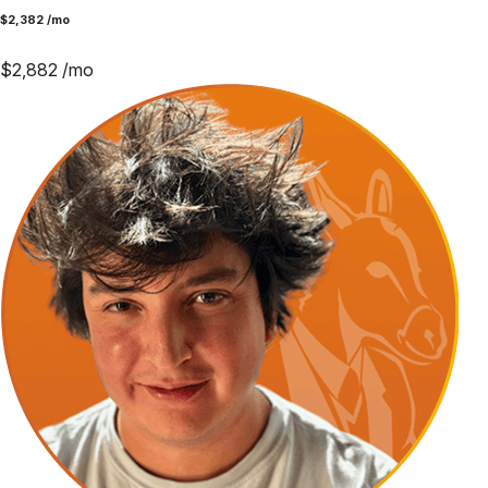
$
2,382
/mo
$
2,882
/mo