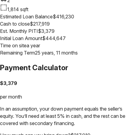
2
1,814
sqft
Estimated Loan Balance
$
416,230
Cash to close
$
217,919
Est. Monthly PITI
$
3,379
Initial Loan Amount
$
444,647
Time on site
a year
Remaining Term
25 years, 11 months
Payment Calculator
$
3,379
per month
In an assumption, your down payment equals the seller’s
equity. You’ll need at least 5% in cash, and the rest can be
covered with secondary financing.