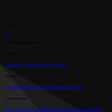
Follow Us
UMe Assumptions
Resources
Assume a Loan
Apply to Assume
Navigate
Buyers
Sellers
Realtors
Classes
Blogs
Contact
Featured Blogs
The Power of Assumable Mortgages
Discover the Big