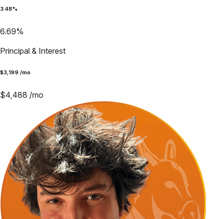
3.48
%
6.69
%
Principal & Interest
$
3,199
/mo
$
4,488
/mo