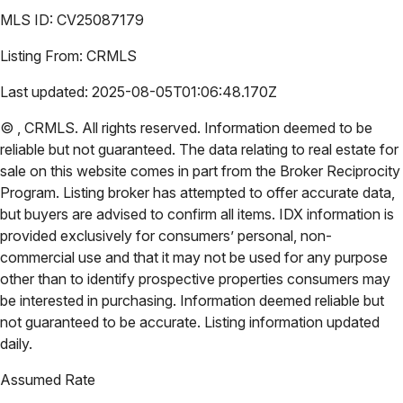
MLS ID:
CV25087179
Listing From:
CRMLS
Last updated:
2025-08-05T01:06:48.170Z
©
,
CRMLS
. All rights reserved. Information deemed to be
reliable but not guaranteed. The data relating to real estate for
sale on this website comes in part from the Broker Reciprocity
Program. Listing broker has attempted to offer accurate data,
but buyers are advised to confirm all items. IDX information is
provided exclusively for consumers’ personal, non-
commercial use and that it may not be used for any purpose
other than to identify prospective properties consumers may
be interested in purchasing. Information deemed reliable but
not guaranteed to be accurate. Listing information updated
daily.
Assumed Rate