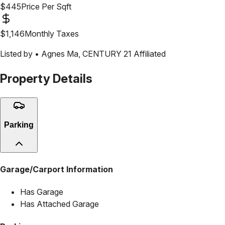
$
445
Price Per Sqft
$
1,146
Monthly Taxes
Listed by •
Agnes Ma
,
CENTURY 21 Affiliated
Property Details
Parking
Garage/Carport Information
Has Garage
Has Attached Garage