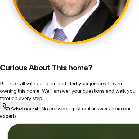
Curious About This home?
Book a call with our team and start your journey toward
owning this home. We’ll answer your questions and walk you
through every step.
No pressure--just real answers from our
Schedule a call
experts