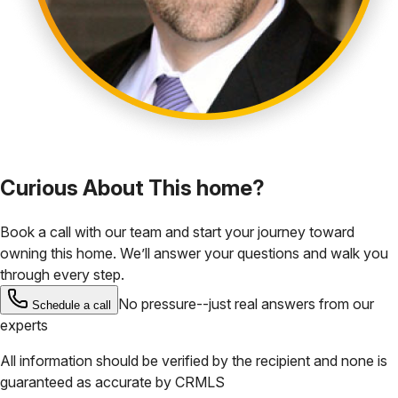
Curious About This home?
Book a call with our team and start your journey toward
owning this home. We’ll answer your questions and walk you
through every step.
No pressure--just real answers from our
Schedule a call
experts
All information should be verified by the recipient and none is
guaranteed as accurate by
CRMLS