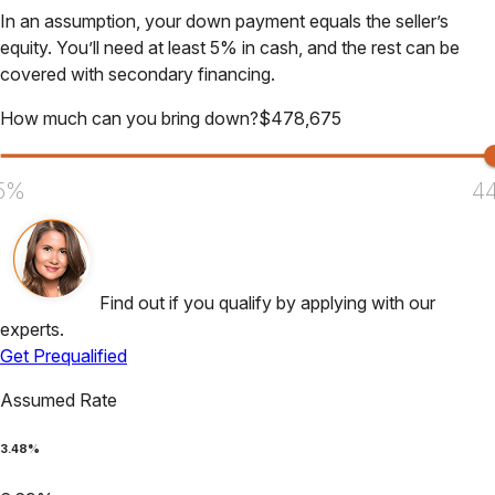
In an assumption, your down payment equals the seller’s
equity. You’ll need at least 5% in cash, and the rest can be
covered with secondary financing.
How much can you bring down?
$
478,675
5%
4
Find out if you qualify by applying with our
experts.
Get Prequalified
Assumed Rate
3.48
%