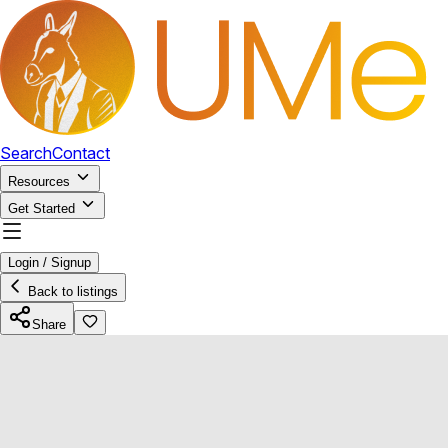
Search
Contact
Resources
Get Started
Login / Signup
Back to listings
Share