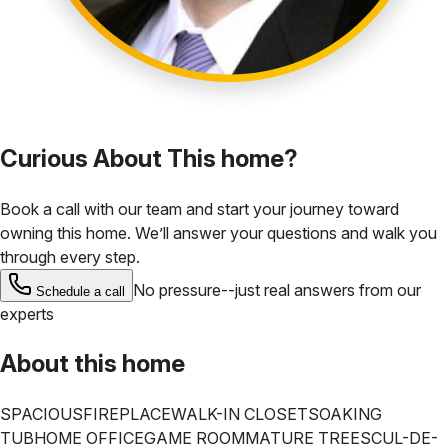
Curious About This home?
Book a call with our team and start your journey toward
owning this home. We’ll answer your questions and walk you
through every step.
No pressure--just real answers from our
Schedule a call
experts
About this home
SPACIOUS
FIREPLACE
WALK-IN CLOSET
SOAKING
TUB
HOME OFFICE
GAME ROOM
MATURE TREES
CUL-DE-