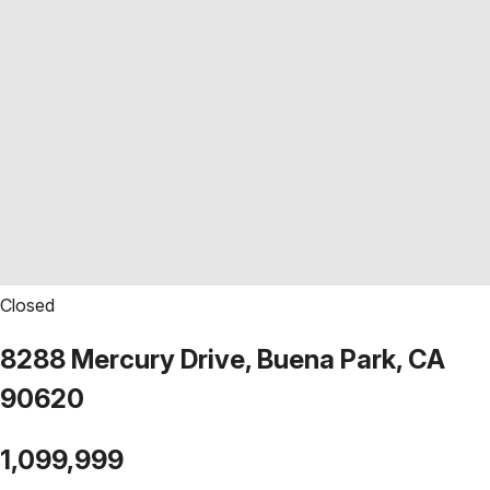
Closed
8288 Mercury Drive, Buena Park, CA
90620
1,099,999