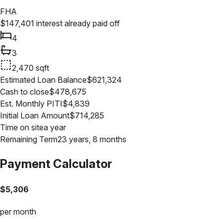
FHA
$
147,401
interest already paid off
4
3
2,470
sqft
Estimated Loan Balance
$
621,324
Cash to close
$
478,675
Est. Monthly PITI
$
4,839
Initial Loan Amount
$
714,285
Time on site
a year
Remaining Term
23 years, 8 months
Payment Calculator
$
5,306
per month