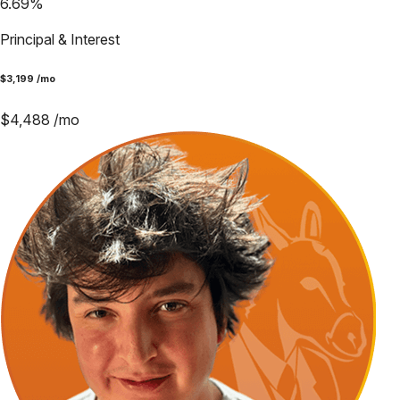
6.69
%
Principal & Interest
$
3,199
/mo
$
4,488
/mo