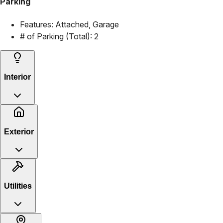
Parking
Features:
Attached, Garage
# of Parking (Total):
2
Interior
Exterior
Utilities