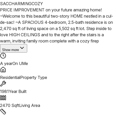
SAC
CHARMING
COZY
PRICE IMPROVEMENT on your future amazing home!
~Welcome to this beautiful two-story HOME nestled in a cul-
de-sac!
~A SPACIOUS 4-bedroom, 2.5-bath residence is on
2,470 sq ft of living space on a 5,502 sq ft lot. Step inside to
love HIGH CEILINGS and to the right after the stairs is a
warm, inviting family room complete with a cozy firep
Show more
A year
On UMe
Residential
Property Type
1981
Year Built
2470
Sqft
Living Area