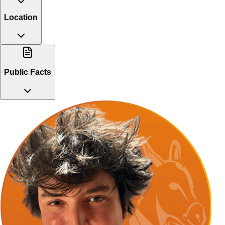
Location
Public Facts