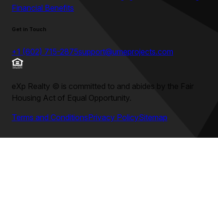
Financial Benefits
Get in Touch
+1 (602) 715-2875
support@umeprojects.com
eXp Realty
©
is committed to and abides by the Fair
Housing Act of Equal Opportunity.
Terms and Conditions
Privacy Policy
Sitemap