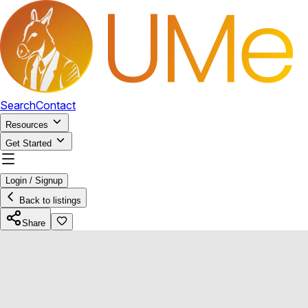
Search
Contact
Resources
Get Started
Login / Signup
Back to listings
Share