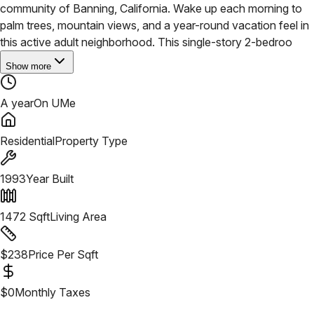
community of Banning, California. Wake up each morning to
palm trees, mountain views, and a year-round vacation feel in
this active adult neighborhood.
This single-story 2-bedroo
Show more
A year
On UMe
Residential
Property Type
1993
Year Built
1472
Sqft
Living Area
$
238
Price Per Sqft
$
0
Monthly Taxes