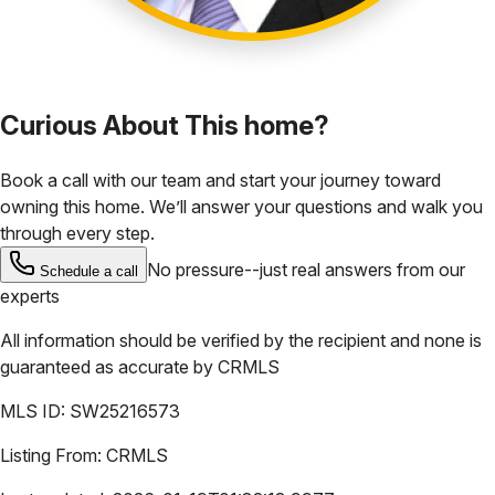
Curious About This home?
Book a call with our team and start your journey toward
owning this home. We’ll answer your questions and walk you
through every step.
No pressure--just real answers from our
Schedule a call
experts
All information should be verified by the recipient and none is
guaranteed as accurate by
CRMLS
MLS ID:
SW25216573
Listing From:
CRMLS