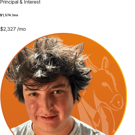
Principal & Interest
$
1,574
/mo
$
2,327
/mo