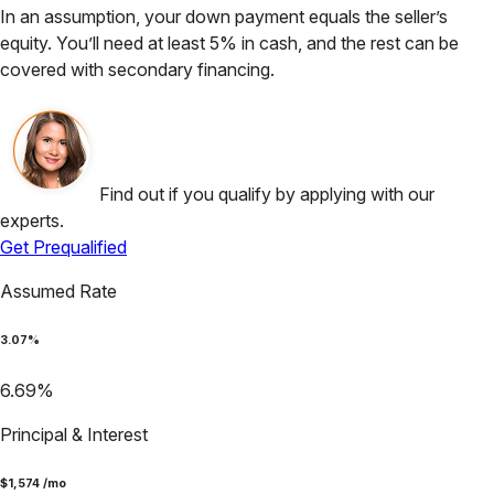
In an assumption, your down payment equals the seller’s
equity. You’ll need at least 5% in cash, and the rest can be
covered with secondary financing.
Find out if you qualify by applying with our
experts.
Get Prequalified
Assumed Rate
3.07
%
6.69
%
Principal & Interest
$
1,574
/mo