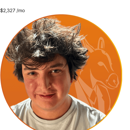
$
2,327
/mo