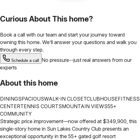
Curious About This home?
Book a call with our team and start your journey toward
owning this home. We’ll answer your questions and walk you
through every step.
No pressure--just real answers from our
Schedule a call
experts
About this home
DINING
SPACIOUS
WALK-IN CLOSET
CLUBHOUSE
FITNESS
CENTER
TENNIS COURTS
MOUNTAIN VIEWS
55+
COMMUNITY
Strategic price improvement—now offered at $349,900, this
single-story home in Sun Lakes Country Club presents an
exceptional opportunity in the 55+ gated golf resort