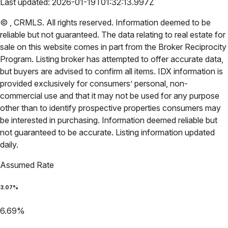
Last updated:
2026-01-19T01:32:13.997Z
©
,
CRMLS
. All rights reserved. Information deemed to be
reliable but not guaranteed. The data relating to real estate for
sale on this website comes in part from the Broker Reciprocity
Program. Listing broker has attempted to offer accurate data,
but buyers are advised to confirm all items. IDX information is
provided exclusively for consumers’ personal, non-
commercial use and that it may not be used for any purpose
other than to identify prospective properties consumers may
be interested in purchasing. Information deemed reliable but
not guaranteed to be accurate. Listing information updated
daily.
Assumed Rate
3.07
%
6.69
%