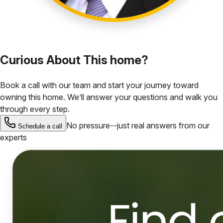
Curious About This home?
Book a call with our team and start your journey toward
owning this home. We’ll answer your questions and walk you
through every step.
No pressure--just real answers from our
Schedule a call
experts