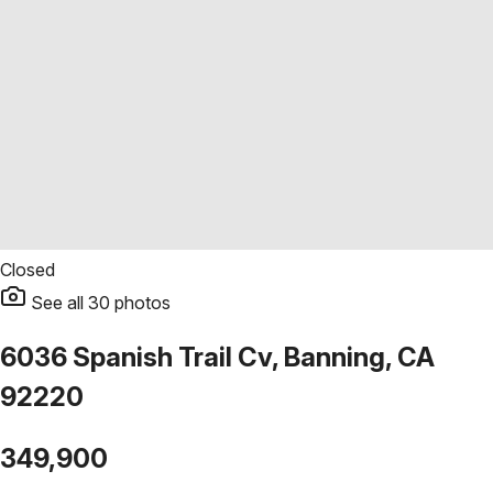
Closed
See all
30
photos
6036 Spanish Trail Cv, Banning, CA
92220
349,900