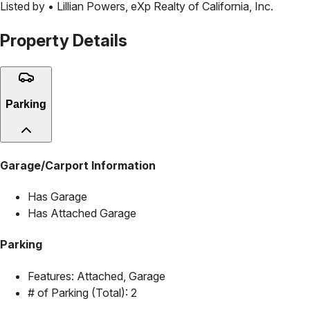
Listed by •
Lillian Powers
,
eXp Realty of California, Inc.
Property Details
Parking
Garage/Carport Information
Has Garage
Has Attached Garage
Parking
Features:
Attached, Garage
# of Parking (Total):
2