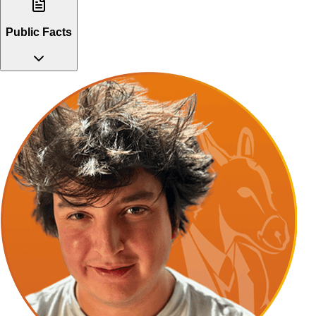
Public Facts