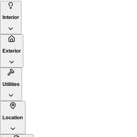
Interior
Exterior
Utilities
Location