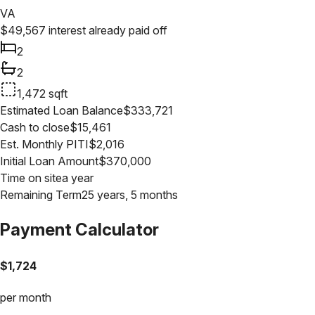
VA
$
49,567
interest already paid off
2
2
1,472
sqft
Estimated Loan Balance
$
333,721
Cash to close
$
15,461
Est. Monthly PITI
$
2,016
Initial Loan Amount
$
370,000
Time on site
a year
Remaining Term
25 years, 5 months
Payment Calculator
$
1,724
per month