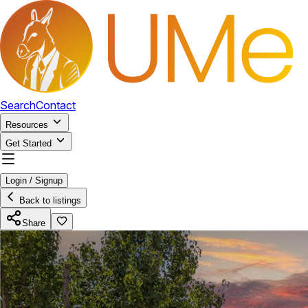
Search
Contact
Resources
Get Started
Login / Signup
Back to listings
Share